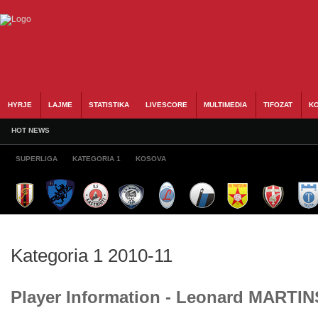
HYRJE
LAJME
STATISTIKA
LIVESCORE
MULTIMEDIA
TIFOZAT
KO
HOT NEWS
SUPERLIGA
KATEGORIA 1
KOSOVA
Kategoria 1 2010-11
Player Information - Leonard MARTIN