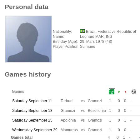
Personal data
Nationality:
Brazil, Federative Republic of
Name:
Leonard MARTINS
Birthday (Age):
29. Mars 1978 (48)
Player Position:
Sulmues
Games history
Games
Saturday September 11
Terbuni
vs
Gramozi
1
0
0
-
Saturday September 18
Gramozi
vs
Beselidhja
1
0
0
-
Saturday September 25
Apolonia
vs
Gramozi
1
0
1
-
Wednesday September 29
Mamurras
vs
Gramozi
1
0
0
-
Games total
4
0
1
-