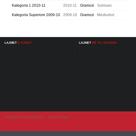
Kategoria 1 2010-11
2010-11
Gramozi
Sulmues
Kategoria Superiore 2009-10
2009-10
Gramozi
Mesfushor
LAJMET
E FUNDIT
LAJMET
ME TE LEXUARA
Developer from IngAlb.info
Harta e Faqes