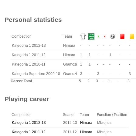
Personal statistics
Competition
Team
Kategoria 1 2012-13
Himara
-
-
-
-
-
-
-
Kategoria 1 2011-12
Himara
1
1
-
-
1
-
-
Kategoria 1 2010-11
Gramozi
1
1
-
-
-
-
-
Kategoria Superiore 2009-10
Gramozi
3
-
3
-
-
-
3
Career Total
5
2
3
-
1
-
3
Playing career
Competition
Season
Team
Function / Position
Kategoria 1 2012-13
2012-13
Himara
Mbrojtes
Kategoria 1 2011-12
2011-12
Himara
Mbrojtes