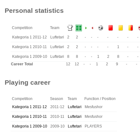
Personal statistics
Competition
Team
Kategoria 1 2011-12
Luftetari
2
2
-
-
-
-
-
-
-
Kategoria 1 2010-11
Luftetari
2
2
-
-
-
-
1
-
-
Kategoria 1 2009-10
Luftetari
8
8
-
-
1
2
8
-
-
Career Total
12
12
-
-
1
2
9
-
-
Playing career
Competition
Season
Team
Function / Position
Kategoria 1 2011-12
2011-12
Luftetari
Mesfushor
Kategoria 1 2010-11
2010-11
Luftetari
Mesfushor
Kategoria 1 2009-10
2009-10
Luftetari
PLAYERS