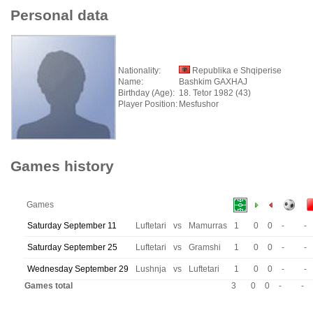
Personal data
Nationality:
Republika e Shqiperise
Name:
Bashkim GAXHAJ
Birthday (Age):
18. Tetor 1982 (43)
Player Position:
Mesfushor
Games history
Games
Saturday September 11
Luftetari
vs
Mamurras
1
0
0
-
-
Saturday September 25
Luftetari
vs
Gramshi
1
0
0
-
-
Wednesday September 29
Lushnja
vs
Luftetari
1
0
0
-
-
Games total
3
0
0
-
-