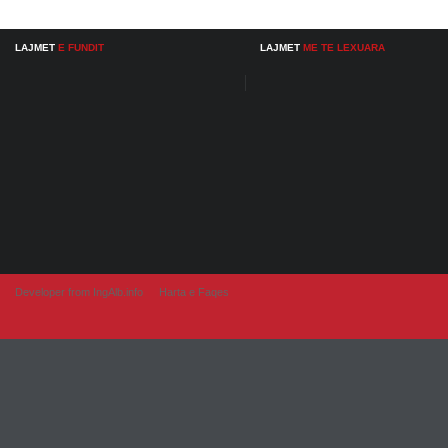
LAJMET
E FUNDIT
LAJMET
ME TE LEXUARA
Developer from IngAlb.info
Harta e Faqes