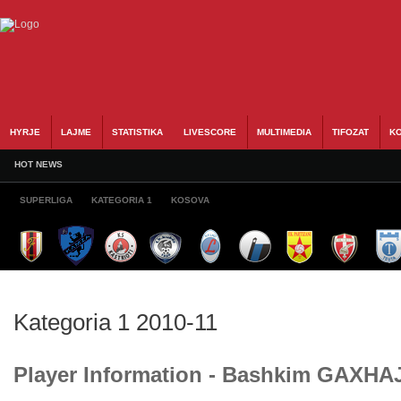
HYRJE
LAJME
STATISTIKA
LIVESCORE
MULTIMEDIA
TIFOZAT
KO
HOT NEWS
SUPERLIGA
KATEGORIA 1
KOSOVA
Kategoria 1 2010-11
Player Information - Bashkim GAXHA