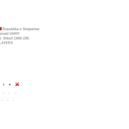
Republika e Shqiperise
onald VARFI
6. Shkurt 1988 (38)
LAYERS
-
-
-
-
-
-