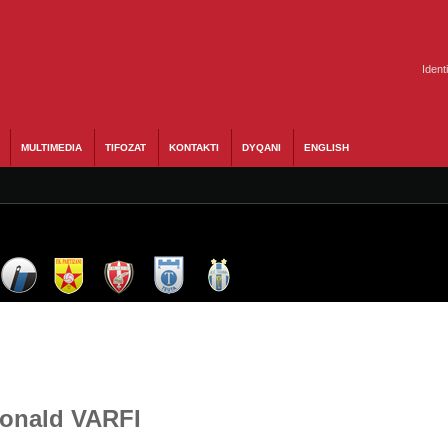
Ident
MULTIMEDIA
TIFOZAT
KONTAKTI
DYQANI
ENGLISH
Donald VARFI