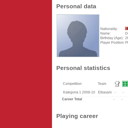
Personal data
Nationality:
Name:
D
Birthday (Age):
2
Player Position:
P
Personal statistics
Competition
Team
Kategoria 1 2009-10
Elbasani
-
-
Career Total
-
-
Playing career