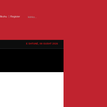
ifikohu
Register
E SHTUNË, 08 GUSHT 2026