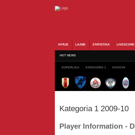
HYRJE
LAJME
STATISTIKA
LIVESCORE
HOT NEWS
SUPERLIGA
KATEGORIA 1
KOSOVA
Kategoria 1 2009-10
Player Information - 