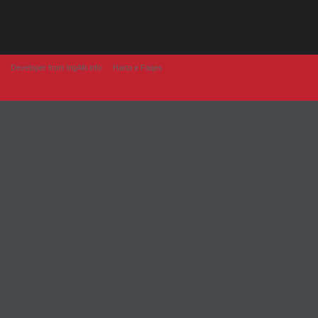
Developer from IngAlb.info
Harta e Faqes