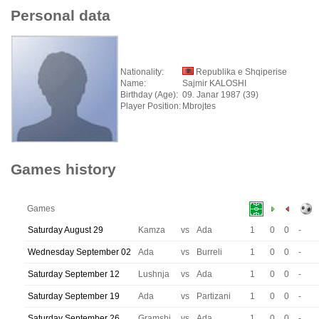
Personal data
Nationality:
Republika e Shqiperise
Name:
Sajmir KALOSHI
Birthday (Age):
09. Janar 1987 (39)
Player Position:
Mbrojtes
Games history
Games
Saturday August 29
Kamza
vs
Ada
1
0
0
-
Wednesday September 02
Ada
vs
Burreli
1
0
0
-
Saturday September 12
Lushnja
vs
Ada
1
0
0
-
Saturday September 19
Ada
vs
Partizani
1
0
0
-
Saturday September 26
Gramshi
vs
Ada
1
0
0
-