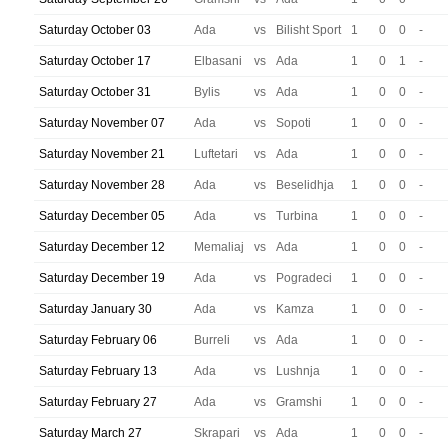
Saturday October 03
Ada
vs
Bilisht Sport
1
0
0
-
Saturday October 17
Elbasani
vs
Ada
1
0
1
-
Saturday October 31
Bylis
vs
Ada
1
0
0
-
Saturday November 07
Ada
vs
Sopoti
1
0
0
-
Saturday November 21
Luftetari
vs
Ada
1
0
0
-
Saturday November 28
Ada
vs
Beselidhja
1
0
0
-
Saturday December 05
Ada
vs
Turbina
1
0
0
-
Saturday December 12
Memaliaj
vs
Ada
1
0
0
-
Saturday December 19
Ada
vs
Pogradeci
1
0
0
-
Saturday January 30
Ada
vs
Kamza
1
0
0
-
Saturday February 06
Burreli
vs
Ada
1
0
0
-
Saturday February 13
Ada
vs
Lushnja
1
0
0
-
Saturday February 27
Ada
vs
Gramshi
1
0
0
-
Saturday March 27
Skrapari
vs
Ada
1
0
0
-