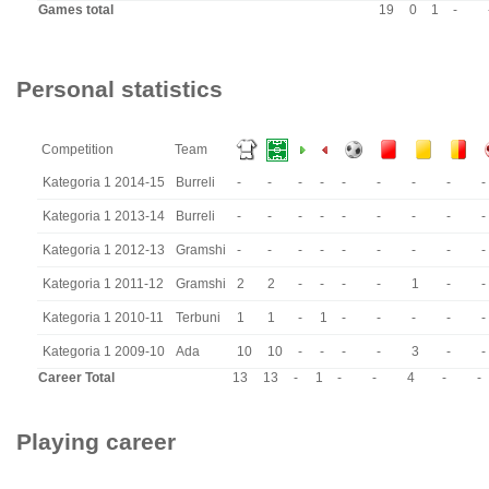
Games total
19
0
1
-
Personal statistics
Competition
Team
Kategoria 1 2014-15
Burreli
-
-
-
-
-
-
-
-
-
Kategoria 1 2013-14
Burreli
-
-
-
-
-
-
-
-
-
Kategoria 1 2012-13
Gramshi
-
-
-
-
-
-
-
-
-
Kategoria 1 2011-12
Gramshi
2
2
-
-
-
-
1
-
-
Kategoria 1 2010-11
Terbuni
1
1
-
1
-
-
-
-
-
Kategoria 1 2009-10
Ada
10
10
-
-
-
-
3
-
-
Career Total
13
13
-
1
-
-
4
-
-
Playing career