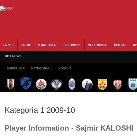
HYRJE
LAJME
STATISTIKA
LIVESCORE
MULTIMEDIA
TIFOZAT
KO
HOT NEWS
SUPERLIGA
KATEGORIA 1
KOSOVA
Kategoria 1 2009-10
Player Information - Sajmir KALOSHI