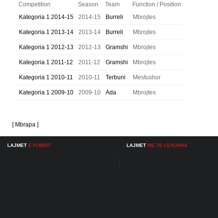
Competition
Season
Team
Function / Position
Kategoria 1 2014-15
2014-15
Burreli
Mbrojtes
Kategoria 1 2013-14
2013-14
Burreli
Mbrojtes
Kategoria 1 2012-13
2012-13
Gramshi
Mbrojtes
Kategoria 1 2011-12
2011-12
Gramshi
Mbrojtes
Kategoria 1 2010-11
2010-11
Terbuni
Mesfushor
Kategoria 1 2009-10
2009-10
Ada
Mbrojtes
[ Mbrapa ]
LAJMET
E FUNDIT
LAJMET
ME TE LEXUARA