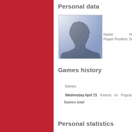
Personal data
Name:
H
Player Position:
S
Games history
Games
Wednesday April 25
Kamza
vs
Pograd
Games total
Personal statistics