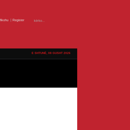
ifikohu
Register
E SHTUNË, 08 GUSHT 2026