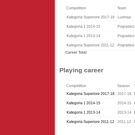
Competition
Team
Kategoria Superiore 2017-18
Lushnja
Kategoria 1 2014-15
Pogradeci
Kategoria 1 2013-14
Pogradeci
Kategoria Superiore 2011-12
Pogradeci
Career Total
Playing career
Competition
Season
Kategoria Superiore 2017-18
2017-18
Kategoria 1 2014-15
2014-15
Kategoria 1 2013-14
2013-14
Kategoria Superiore 2011-12
2011-12