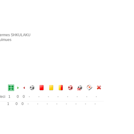
ermes SHKULAKU
ulmues
eci
1
0
0
-
-
-
-
-
-
-
-
1
0
0
-
-
-
-
-
-
-
-