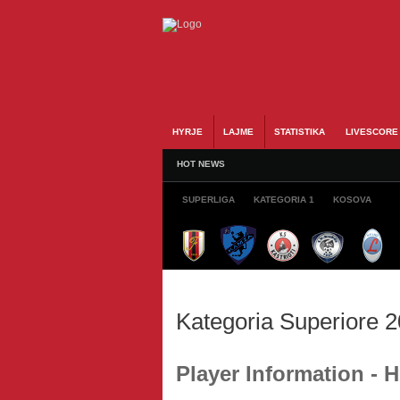
HYRJE
LAJME
STATISTIKA
LIVESCORE
HOT NEWS
SUPERLIGA
KATEGORIA 1
KOSOVA
Kategoria Superiore 
Player Information 