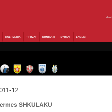
Ident
MULTIMEDIA
TIFOZAT
KONTAKTI
DYQANI
ENGLISH
2011-12
- Hermes SHKULAKU