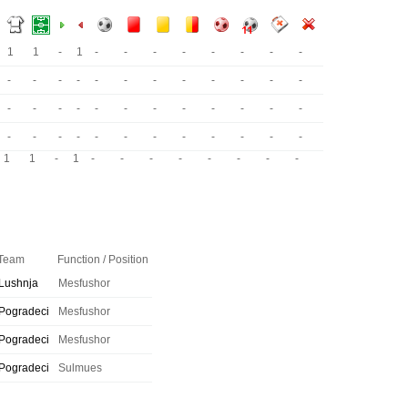
1
1
-
1
-
-
-
-
-
-
-
-
-
-
-
-
-
-
-
-
-
-
-
-
-
-
-
-
-
-
-
-
-
-
-
-
-
-
-
-
-
-
-
-
-
-
-
-
1
1
-
1
-
-
-
-
-
-
-
-
Team
Function / Position
Lushnja
Mesfushor
Pogradeci
Mesfushor
Pogradeci
Mesfushor
Pogradeci
Sulmues