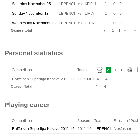
Saturday November 05
LEPENCI
vs
KEK-U
1
0
0
-
-
Sunday November 13
LEPENCI
vs
LIRIA
1
0
0
-
-
Wednesday November 23
LEPENCI
vs
DRITA
1
0
0
-
-
Games total
7
1
1
-
-
Personal statistics
Competition
Team
Raiffeisen Superliga Kosove 2011-12
LEPENCI
4
4
-
-
-
-
Career Total
4
4
-
-
-
-
Playing career
Competition
Season
Team
Function / Posi
Raiffeisen Superliga Kosove 2011-12
2011-12
LEPENCI
Mesfushor