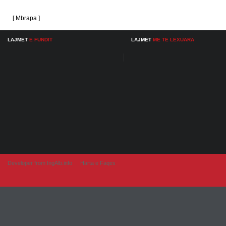
[ Mbrapa ]
LAJMET
E FUNDIT
LAJMET
ME TE LEXUARA
Developer from IngAlb.info
Harta e Faqes