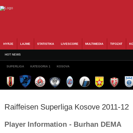
HYRJE
LAJME
STATISTIKA
LIVESCORE
MULTIMEDIA
TIFOZAT
KO
HOT NEWS
SUPERLIGA
KATEGORIA 1
KOSOVA
Raiffeisen Superliga Kosove 2011-12
Player Information - Burhan DEMA