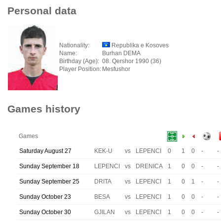
Personal data
Nationality:
Republika e Kosoves
Name:
Burhan DEMA
Birthday (Age):
08. Qershor 1990 (36)
Player Position:
Mesfushor
Games history
Games
Saturday August 27
KEK-U
vs
LEPENCI
0
1
0
-
-
Sunday September 18
LEPENCI
vs
DRENICA
1
0
0
-
-
Sunday September 25
DRITA
vs
LEPENCI
1
0
1
-
-
Sunday October 23
BESA
vs
LEPENCI
1
0
0
-
-
Sunday October 30
GJILAN
vs
LEPENCI
1
0
0
-
-