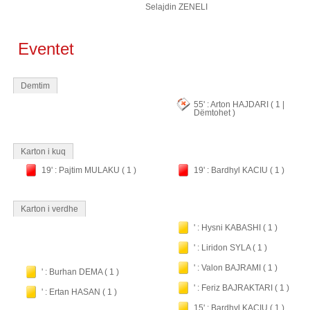
Selajdin ZENELI
Eventet
Demtim
55' : Arton HAJDARI ( 1 |
Dëmtohet )
Karton i kuq
19' : Pajtim MULAKU ( 1 )
19' : Bardhyl KACIU ( 1 )
Karton i verdhe
' : Hysni KABASHI ( 1 )
' : Liridon SYLA ( 1 )
' : Valon BAJRAMI ( 1 )
' : Burhan DEMA ( 1 )
' : Feriz BAJRAKTARI ( 1 )
' : Ertan HASAN ( 1 )
15' : Bardhyl KACIU ( 1 )