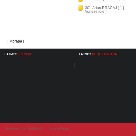
30' : Artan RRACAJ ( 1 |
Vonese loje )
[ Mbrapa ]
LAJMET
E FUNDIT
LAJMET
ME TE LEXUARA
Developer from IngAlb.info
Harta e Faqes