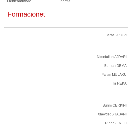
Fieldcondition:
normal
Formacionet
Berat JAKUPI
Nimetullah AJDARI
Burhan DEMA
Pajtim MULAKU
Ilir REKA
Burim CERKINI
Xhevdet SHABANI
Rinor ZENELI