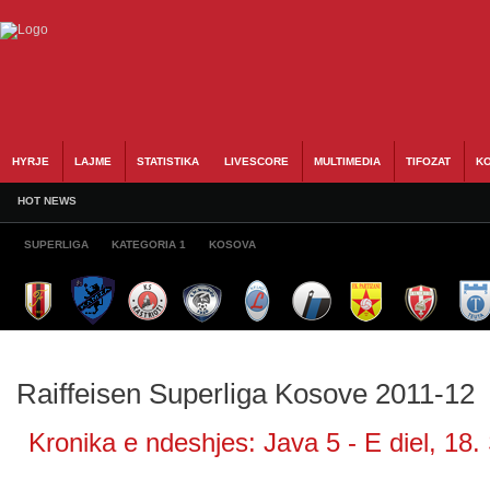
HYRJE
LAJME
STATISTIKA
LIVESCORE
MULTIMEDIA
TIFOZAT
KO
HOT NEWS
SUPERLIGA
KATEGORIA 1
KOSOVA
Raiffeisen Superliga Kosove 2011-12
Kronika e ndeshjes: Java 5 - E diel, 18.