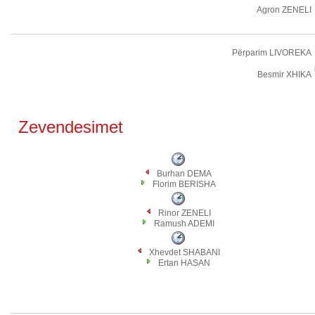
Agron ZENELI
Përparim LIVOREKA
Besmir XHIKA
Zevendesimet
Burhan DEMA
Florim BERISHA
Rinor ZENELI
Ramush ADEMI
Xhevdet SHABANI
Ertan HASAN