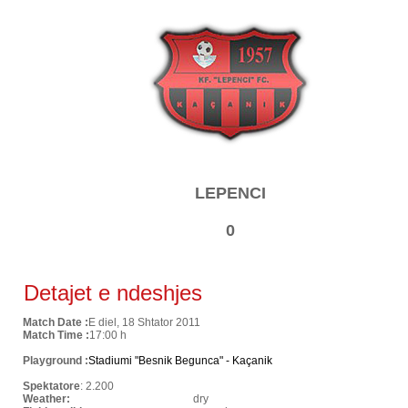
LEPENCI
0
Detajet e ndeshjes
Match Date :
E diel, 18 Shtator 2011
Match Time :
17:00 h
Playground :
Stadiumi "Besnik Begunca" - Kaçanik
Spektatore
: 2.200
Weather:
dry