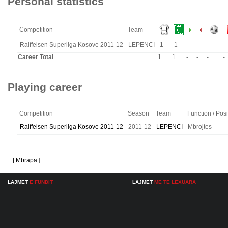
Personal statistics
Competition
Team
Raiffeisen Superliga Kosove 2011-12
LEPENCI
1
1
-
-
-
-
Career Total
1
1
-
-
-
-
Playing career
Competition
Season
Team
Function / Posi
Raiffeisen Superliga Kosove 2011-12
2011-12
LEPENCI
Mbrojtes
[ Mbrapa ]
LAJMET
E FUNDIT
LAJMET
ME TE LEXUARA