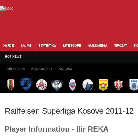
HYRJE
LAJME
STATISTIKA
LIVESCORE
MULTIMEDIA
TIFOZAT
KO
HOT NEWS
SUPERLIGA
KATEGORIA 1
KOSOVA
Raiffeisen Superliga Kosove 2011-12
Player Information - Ilir REKA