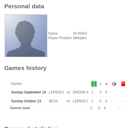
Personal data
Name:
Ilir REKA
Player Position:
Mbrojtes
Games history
Games
Sunday September 18
LEPENCI
vs
DRENICA
1
0
0
-
-
Sunday October 23
BESA
vs
LEPENCI
1
0
0
-
-
Games total
2
0
0
-
-