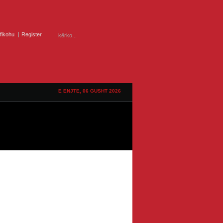
ifikohu
Register
E ENJTE, 06 GUSHT 2026