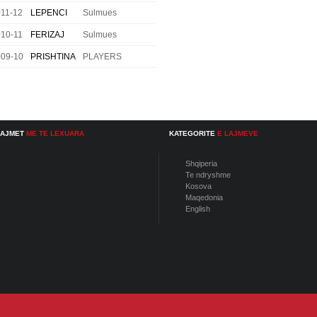
11-12
LEPENCI
Sulmues
10-11
FERIZAJ
Sulmues
009-10
PRISHTINA
PLAYERS
LAJMET
ME TE LEXUARA
KATEGORITE
E LAJMEVE
Shqiperia
Te ndryshme
Kosova
Maqedonia
English