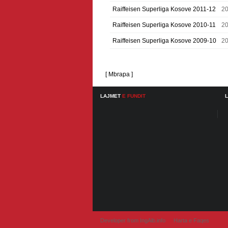
Raiffeisen Superliga Kosove 2011-12
20
Raiffeisen Superliga Kosove 2010-11
20
Raiffeisen Superliga Kosove 2009-10
2
[ Mbrapa ]
LAJMET
E FUNDIT
Developer from IngAlb.info
Harta e Faqes