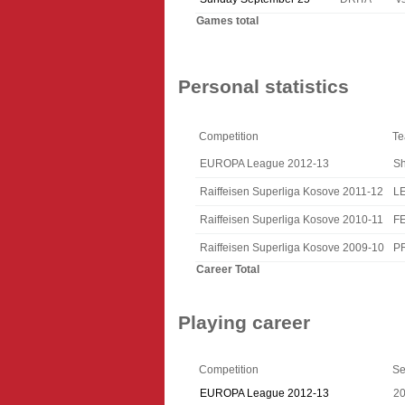
Games total
Personal statistics
Competition
T
EUROPA League 2012-13
Sh
Raiffeisen Superliga Kosove 2011-12
L
Raiffeisen Superliga Kosove 2010-11
F
Raiffeisen Superliga Kosove 2009-10
P
Career Total
Playing career
Competition
Se
EUROPA League 2012-13
2