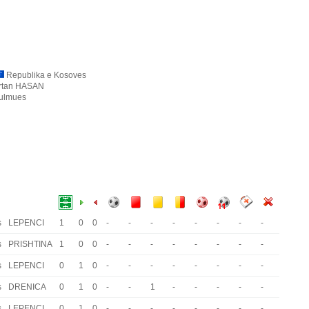
Republika e Kosoves
rtan HASAN
ulmues
s
LEPENCI
1
0
0
-
-
-
-
-
-
-
-
s
PRISHTINA
1
0
0
-
-
-
-
-
-
-
-
s
LEPENCI
0
1
0
-
-
-
-
-
-
-
-
s
DRENICA
0
1
0
-
-
1
-
-
-
-
-
s
LEPENCI
0
1
0
-
-
-
-
-
-
-
-