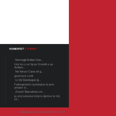
KOMENTET
E FUNDIT
Norvegji/ Ardian Gas...
Une ku u ve faj as Granitit e as
Ardiani...
Ne fokus/ Cana në g...
good luck Lorik
U-19/ Dështojnë dj...
Fatkeqesisht vazhdojme te jemi
amator si...
Zvicer/ Barcelona cm...
ju uroj suksese ketyre djemve te rinj
sh...
AlbaniaSoccer Media © 2003 - 2014