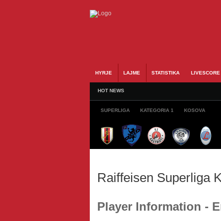
HYRJE
LAJME
STATISTIKA
LIVESCORE
HOT NEWS
SUPERLIGA
KATEGORIA 1
KOSOVA
Raiffeisen Superliga
Player Information -