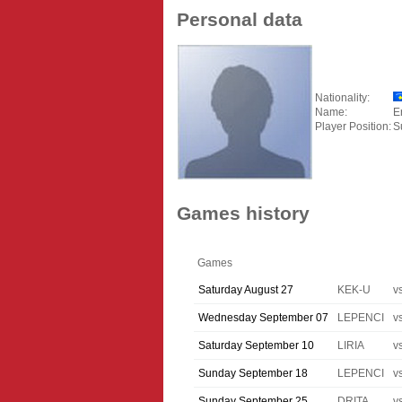
Personal data
Nationality:
Name:
E
Player Position:
S
Games history
Games
Saturday August 27
KEK-U
v
Wednesday September 07
LEPENCI
v
Saturday September 10
LIRIA
v
Sunday September 18
LEPENCI
v
Sunday September 25
DRITA
v