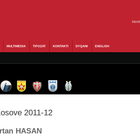
Ident
MULTIMEDIA
TIFOZAT
KONTAKTI
DYQANI
ENGLISH
 Kosove 2011-12
 Ertan HASAN