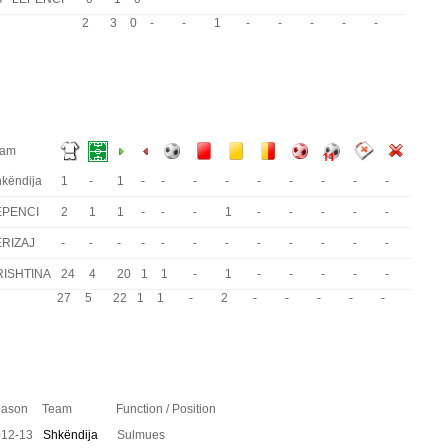
2
3
0
-
-
1
-
-
-
-
-
eam
këndija
1
-
1
-
-
-
-
-
-
-
-
-
EPENCI
2
1
1
-
-
-
1
-
-
-
-
-
ERIZAJ
-
-
-
-
-
-
-
-
-
-
-
-
RISHTINA
24
4
20
1
1
-
1
-
-
-
-
-
27
5
22
1
1
-
2
-
-
-
-
-
ason
Team
Function / Position
012-13
Shkëndija
Sulmues