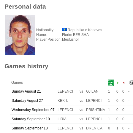
Personal data
Nationality:
Republika e Kosoves
Name:
Florim BERISHA
Player Position:
Mesfushor
Games history
Games
Sunday August 21
LEPENCI
vs
GJILAN
1
0
0
-
Saturday August 27
KEK-U
vs
LEPENCI
1
0
0
-
Wednesday September 07
LEPENCI
vs
PRISHTINA
1
0
0
-
Saturday September 10
LIRIA
vs
LEPENCI
1
0
0
-
Sunday September 18
LEPENCI
vs
DRENICA
0
1
0
-