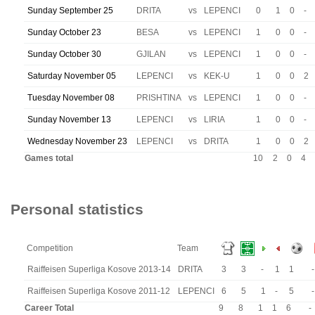
Sunday September 25
DRITA
vs
LEPENCI
0
1
0
-
Sunday October 23
BESA
vs
LEPENCI
1
0
0
-
Sunday October 30
GJILAN
vs
LEPENCI
1
0
0
-
Saturday November 05
LEPENCI
vs
KEK-U
1
0
0
2
Tuesday November 08
PRISHTINA
vs
LEPENCI
1
0
0
-
Sunday November 13
LEPENCI
vs
LIRIA
1
0
0
-
Wednesday November 23
LEPENCI
vs
DRITA
1
0
0
2
Games total
10
2
0
4
Personal statistics
Competition
Team
Raiffeisen Superliga Kosove 2013-14
DRITA
3
3
-
1
1
-
Raiffeisen Superliga Kosove 2011-12
LEPENCI
6
5
1
-
5
-
Career Total
9
8
1
1
6
-