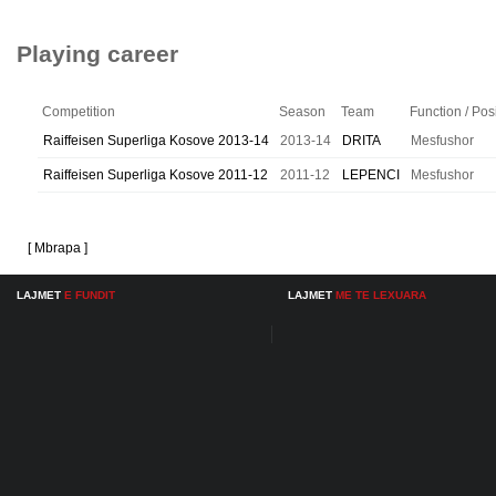
Playing career
Competition
Season
Team
Function / Pos
Raiffeisen Superliga Kosove 2013-14
2013-14
DRITA
Mesfushor
Raiffeisen Superliga Kosove 2011-12
2011-12
LEPENCI
Mesfushor
[ Mbrapa ]
LAJMET
E FUNDIT
LAJMET
ME TE LEXUARA