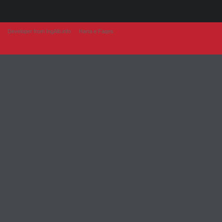
Developer from IngAlb.info
Harta e Faqes