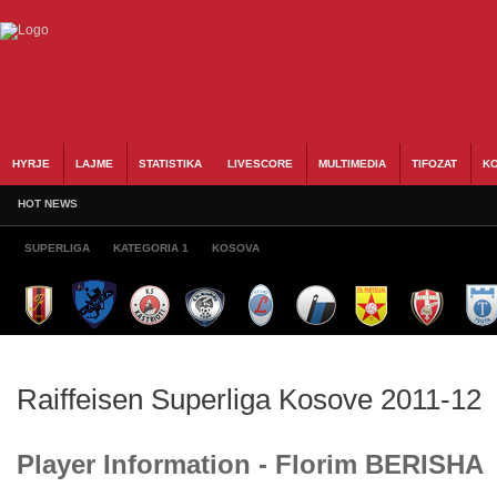
HYRJE
LAJME
STATISTIKA
LIVESCORE
MULTIMEDIA
TIFOZAT
KO
HOT NEWS
SUPERLIGA
KATEGORIA 1
KOSOVA
Raiffeisen Superliga Kosove 2011-12
Player Information - Florim BERISHA