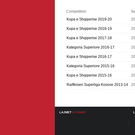
Competition
Se
Kupa e Shqiperise 2019-20
2
Kupa e Shqiperise 2018-19
2
Kupa e Shqiperise 2017-18
2
Kategoria Superiore 2016-17
2
Kupa e Shqiperise 2016-17
2
Kategoria Superiore 2015-16
2
Kupa e Shqiperise 2015-16
2
Raiffeisen Superliga Kosove 2013-14
2
LAJMET
E FUNDIT