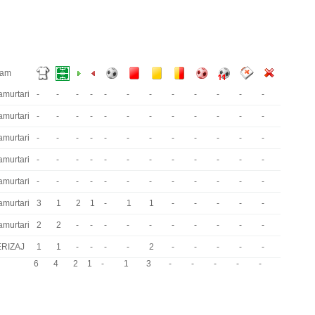
eam
amurtari
-
-
-
-
-
-
-
-
-
-
-
-
amurtari
-
-
-
-
-
-
-
-
-
-
-
-
amurtari
-
-
-
-
-
-
-
-
-
-
-
-
amurtari
-
-
-
-
-
-
-
-
-
-
-
-
amurtari
-
-
-
-
-
-
-
-
-
-
-
-
amurtari
3
1
2
1
-
1
1
-
-
-
-
-
amurtari
2
2
-
-
-
-
-
-
-
-
-
-
ERIZAJ
1
1
-
-
-
-
2
-
-
-
-
-
6
4
2
1
-
1
3
-
-
-
-
-