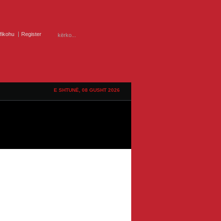
ifikohu
Register
E SHTUNË, 08 GUSHT 2026