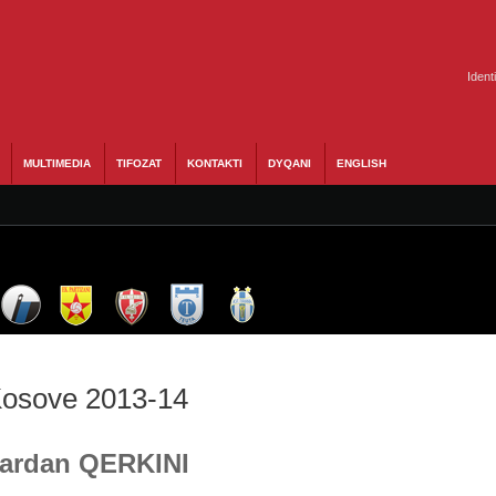
Ident
MULTIMEDIA
TIFOZAT
KONTAKTI
DYQANI
ENGLISH
 Kosove 2013-14
 Dardan QERKINI