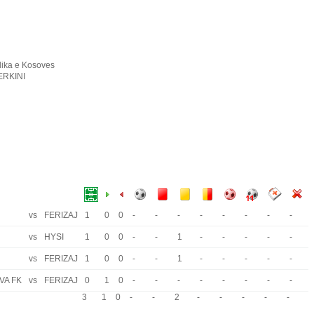
ika e Kosoves
ERKINI
vs
FERIZAJ
1
0
0
-
-
-
-
-
-
-
-
vs
HYSI
1
0
0
-
-
1
-
-
-
-
-
vs
FERIZAJ
1
0
0
-
-
1
-
-
-
-
-
VA FK
vs
FERIZAJ
0
1
0
-
-
-
-
-
-
-
-
3
1
0
-
-
2
-
-
-
-
-