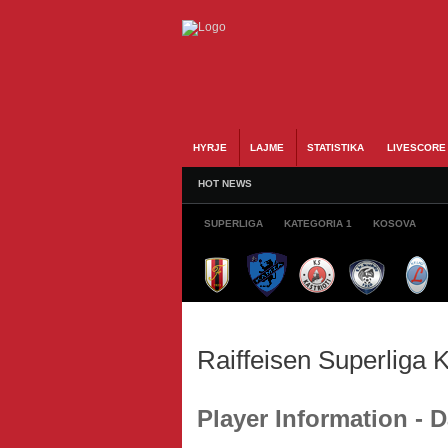
HYRJE
LAJME
STATISTIKA
LIVESCORE
HOT NEWS
SUPERLIGA
KATEGORIA 1
KOSOVA
Raiffeisen Superliga
Player Information -