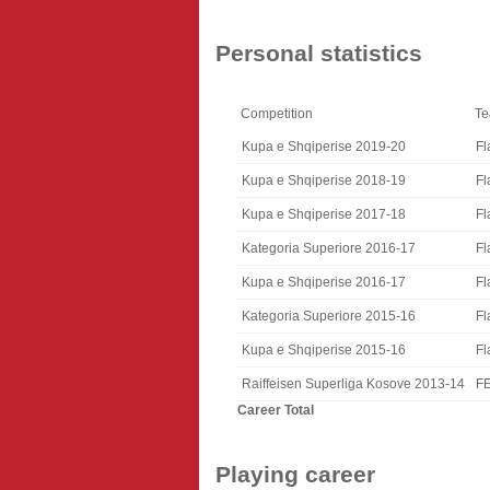
Personal statistics
Competition
T
Kupa e Shqiperise 2019-20
Fl
Kupa e Shqiperise 2018-19
Fl
Kupa e Shqiperise 2017-18
Fl
Kategoria Superiore 2016-17
Fl
Kupa e Shqiperise 2016-17
Fl
Kategoria Superiore 2015-16
Fl
Kupa e Shqiperise 2015-16
Fl
Raiffeisen Superliga Kosove 2013-14
F
Career Total
Playing career