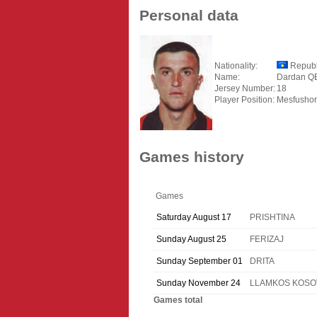
Personal data
Nationality:
Republ
Name:
Dardan Q
Jersey Number:
18
Player Position:
Mesfushor
Games history
Games
Saturday August 17
PRISHTINA
Sunday August 25
FERIZAJ
Sunday September 01
DRITA
Sunday November 24
LLAMKOS KOSO
Games total