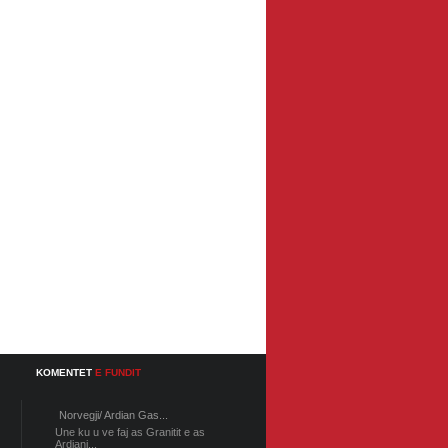
KOMENTET
E FUNDIT
Norvegji/ Ardian Gas...
Une ku u ve faj as Granitit e as
Ardiani...