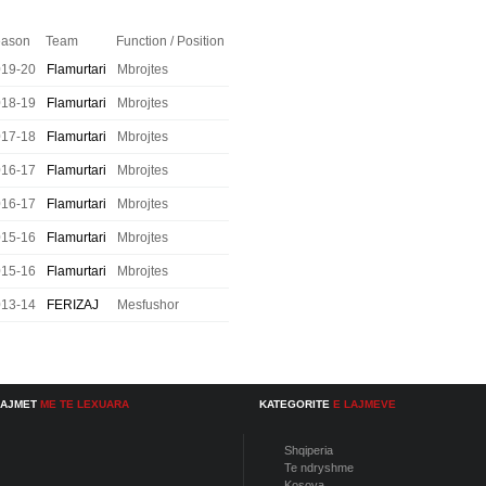
ason
Team
Function / Position
019-20
Flamurtari
Mbrojtes
018-19
Flamurtari
Mbrojtes
017-18
Flamurtari
Mbrojtes
016-17
Flamurtari
Mbrojtes
016-17
Flamurtari
Mbrojtes
015-16
Flamurtari
Mbrojtes
015-16
Flamurtari
Mbrojtes
013-14
FERIZAJ
Mesfushor
LAJMET
ME TE LEXUARA
KATEGORITE
E LAJMEVE
Shqiperia
Te ndryshme
Kosova