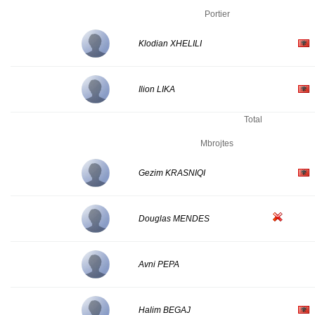
Portier
Klodian XHELILI
Ilion LIKA
Total
Mbrojtes
Gezim KRASNIQI
Douglas MENDES
Avni PEPA
Halim BEGAJ