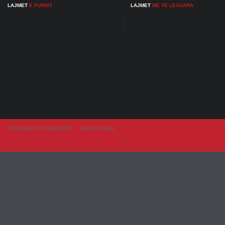
LAJMET
E FUNDIT
LAJMET
ME TE LEXUARA
Developer from IngAlb.info
Harta e Faqes