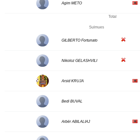
Agim METO
Total
Sulmues
GILBERTO Fortunato
Nikoloz GELASHVILI
Arsid KRUJA
Bedi BUVAL
Arbër ABILALIAJ