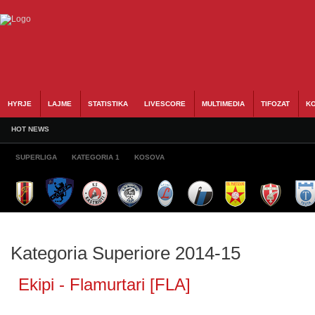
HYRJE
LAJME
STATISTIKA
LIVESCORE
MULTIMEDIA
TIFOZAT
KO
HOT NEWS
SUPERLIGA
KATEGORIA 1
KOSOVA
Kategoria Superiore 2014-15
Ekipi - Flamurtari [FLA]