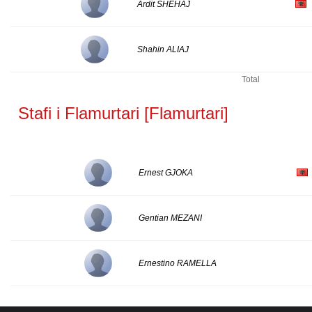
Ardit SHEHAJ
Shahin ALIAJ
Total
Stafi i Flamurtari [Flamurtari]
Ernest GJOKA
Gentian MEZANI
Ernestino RAMELLA