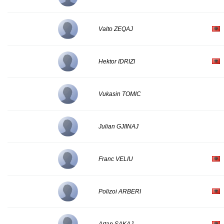
Valto ZEQAJ
Hektor IDRIZI
Vukasin TOMIC
Julian GJIINAJ
Franc VELIU
Polizoi ARBERI