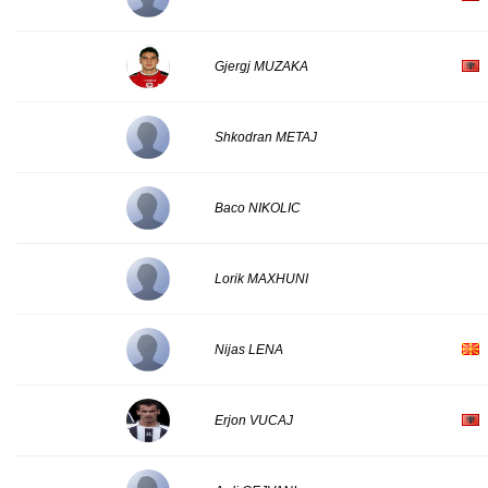
Gjergj MUZAKA
Shkodran METAJ
Baco NIKOLIC
Lorik MAXHUNI
Nijas LENA
Erjon VUCAJ