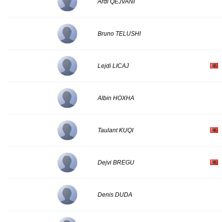
Ardi QEJVANI
Bruno TELUSHI
Lejdi LICAJ
Albin HOXHA
Taulant KUQI
Dejvi BREGU
Denis DUDA