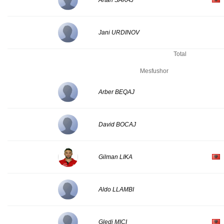
Artan SAKAJ
Jani URDINOV
Total
Mesfushor
Arber BEQAJ
David BOCAJ
Gilman LIKA
Aldo LLAMBI
Gledi MICI