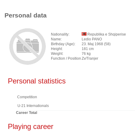
Personal data
Nationality:
Republika e Shqiperise
Name:
Ledio PANO
Birthday (Age):
23. Maj 1968 (58)
Height:
181 cm
Weight:
76 kg
Function / Position
Zv/Tranjer
Personal statistics
Competition
U-21 Internationals
Career Total
Playing career