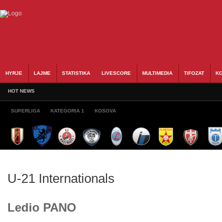
HYRJE
LAJME
STATISTIKA
LIVESCORE
MULTIMEDIA
TIFOZAT
KO
HOT NEWS
SUPERLIGA
KATEGORIA 1
KOSOVA
U-21 Internationals
Ledio PANO