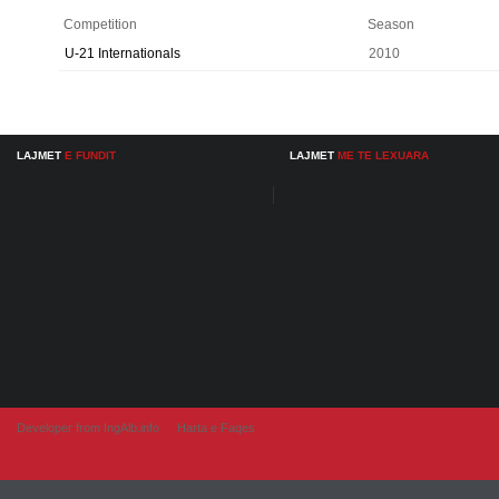
Competition
Season
U-21 Internationals
2010
LAJMET
E FUNDIT
LAJMET
ME TE LEXUARA
Developer from IngAlb.info
Harta e Faqes