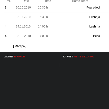
MD
Date
Time
Home Team
3
20.10.2010
15:30 h
Pogradeci
3
03.11.2010
15:30 h
Lushnja
4
24.11.2010
14:00 h
Lushnja
4
08.12.2010
14:00 h
Besa
[ Mbrapa ]
LAJMET
E FUNDIT
LAJMET
ME TE LEXUARA