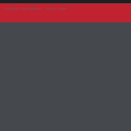
Developer from IngAlb.info
Harta e Faqes