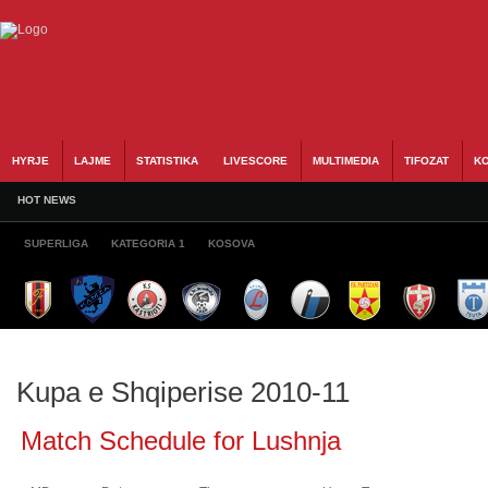
HYRJE
LAJME
STATISTIKA
LIVESCORE
MULTIMEDIA
TIFOZAT
KO
HOT NEWS
SUPERLIGA
KATEGORIA 1
KOSOVA
Kupa e Shqiperise 2010-11
Match Schedule for Lushnja