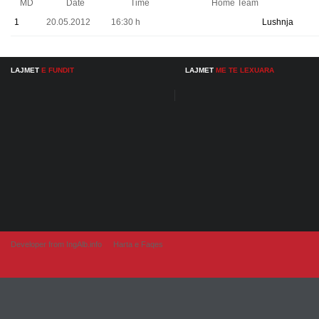
MD
Date
Time
Home Team
1
20.05.2012
16:30 h
Lushnja
LAJMET
E FUNDIT
LAJMET
ME TE LEXUARA
Developer from IngAlb.info
Harta e Faqes