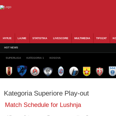
HYRJE
LAJME
STATISTIKA
LIVESCORE
MULTIMEDIA
TIFOZAT
KO
HOT NEWS
SUPERLIGA
KATEGORIA 1
KOSOVA
Kategoria Superiore Play-out
Match Schedule for Lushnja