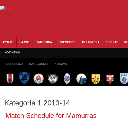
HYRJE
LAJME
STATISTIKA
LIVESCORE
MULTIMEDIA
TIFOZAT
KO
HOT NEWS
SUPERLIGA
KATEGORIA 1
KOSOVA
Kategoria 1 2013-14
Match Schedule for Mamurras