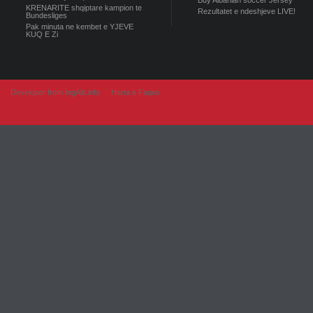
Buy Albanian soccer Jersey
KRENARITE shqiptare kampion te
Rezultatet e ndeshjeve LIVE!
Bundesliges
Pak minuta ne kembet e YJEVE
KUQ E Zi
Developer from IngAlb.info
Harta e Faqes