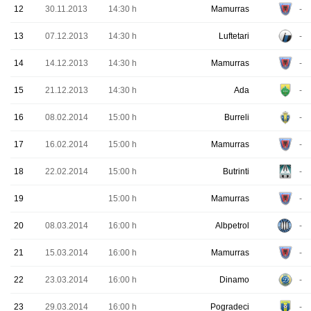
12
30.11.2013
14:30 h
Mamurras
-
13
07.12.2013
14:30 h
Luftetari
-
14
14.12.2013
14:30 h
Mamurras
-
15
21.12.2013
14:30 h
Ada
-
16
08.02.2014
15:00 h
Burreli
-
17
16.02.2014
15:00 h
Mamurras
-
18
22.02.2014
15:00 h
Butrinti
-
19
15:00 h
Mamurras
-
20
08.03.2014
16:00 h
Albpetrol
-
21
15.03.2014
16:00 h
Mamurras
-
22
23.03.2014
16:00 h
Dinamo
-
23
29.03.2014
16:00 h
Pogradeci
-