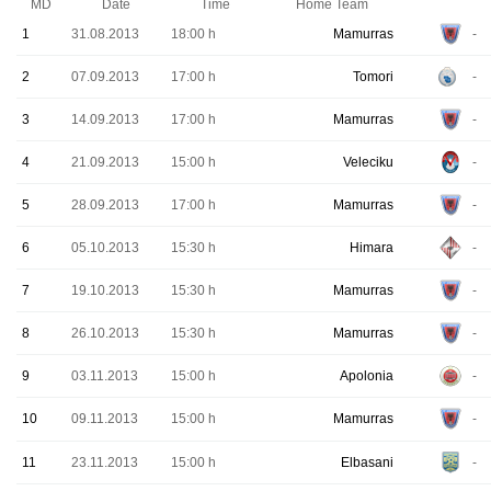
MD
Date
Time
Home Team
1
31.08.2013
18:00 h
Mamurras
-
2
07.09.2013
17:00 h
Tomori
-
3
14.09.2013
17:00 h
Mamurras
-
4
21.09.2013
15:00 h
Veleciku
-
5
28.09.2013
17:00 h
Mamurras
-
6
05.10.2013
15:30 h
Himara
-
7
19.10.2013
15:30 h
Mamurras
-
8
26.10.2013
15:30 h
Mamurras
-
9
03.11.2013
15:00 h
Apolonia
-
10
09.11.2013
15:00 h
Mamurras
-
11
23.11.2013
15:00 h
Elbasani
-