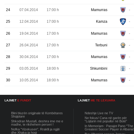
24
07.04.2014
17:00 h
Mamurras
-
25
12.04.2014
17:00 h
Kamza
-
26
19.04.2014
17:00 h
Mamurras
-
27
26.04.2014
17:00 h
Terbuni
-
28
30.04.2014
17:00 h
Mamurras
-
29
03.05.2014
18:00 h
Shkumbini
-
30
10.05.2014
18:00 h
Mamurras
-
LAJMET
E FUNDIT
LAJMET
ME TE LEXUARA
Blini bluzën origjinale të Kombëtares
Ndeshje Live ne TV
Shqiptare
Ne fokus/ Cana në garën për
Shkodran Mustafi, deshira ime me e
“Lojtarin më popullor në Botë”
madhe, te rikthehem perseri !
In Memoriam : Panajot Pano "The
Nofka “Vizekusen”, Rraklli ja ngjiti
Greatest Soccer Player in Albania
dhe Xhaka ja hoqi