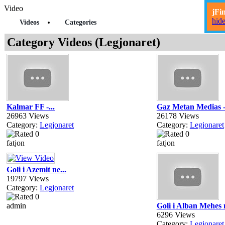
Video
jFi
hid
Videos
Categories
Category Videos (Legjonaret)
Kalmar FF -...
Gaz Metan Medias -
26963 Views
26178 Views
Category:
Legjonaret
Category:
Legjonaret
fatjon
fatjon
Goli i Azemit ne...
19797 Views
Category:
Legjonaret
admin
Goli i Alban Mehes n
6296 Views
Category:
Legjonaret