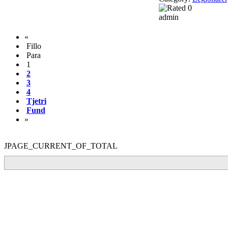
admin
«
Fillo
Para
1
2
3
4
Tjetri
Fund
»
JPAGE_CURRENT_OF_TOTAL