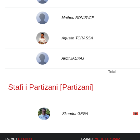
Matheu BONIFACE
Agustin TORASSA
Ardit JAUPAJ
Total
Stafi i Partizani [Partizani]
Skender GEGA
LAJMET
E FUNDIT
LAJMET
ME TE LEXUARA