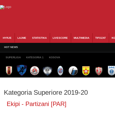
HYRJE
LAJME
STATISTIKA
LIVESCORE
MULTIMEDIA
TIFOZAT
KO
HOT NEWS
SUPERLIGA
KATEGORIA 1
KOSOVA
Kategoria Superiore 2019-20
Ekipi - Partizani [PAR]