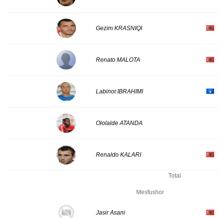
Gezim KRASNIQI
Renato MALOTA
Labinot IBRAHIMI
Ololalde ATANDA
Renaldo KALARI
Total
Mesfushor
Jasir Asani