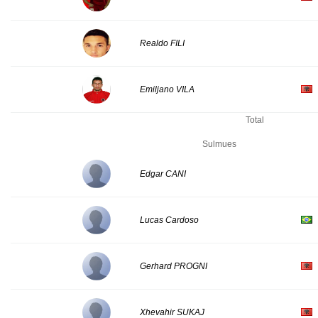
Realdo FILI
Emiljano VILA
Total
Sulmues
Edgar CANI
Lucas Cardoso
Gerhard PROGNI
Xhevahir SUKAJ