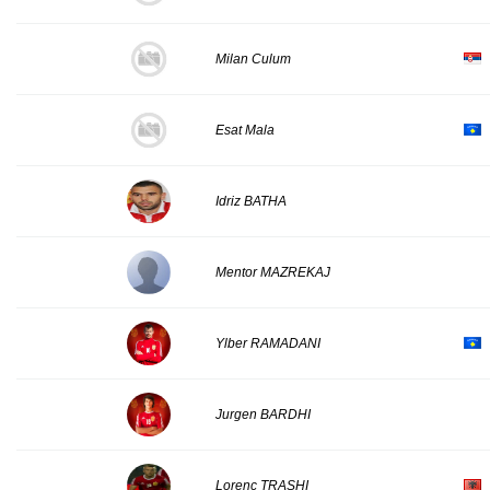
Milan Culum
Esat Mala
Idriz BATHA
Mentor MAZREKAJ
Ylber RAMADANI
Jurgen BARDHI
Lorenc TRASHI