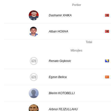
Portier
Dashamir XHIKA
Alban HOXHA
Total
Mbrojtes
Renato Gojkovic
Egzon Belica
Blerim KOTOBELLI
Arbnor FEJZULLAHU