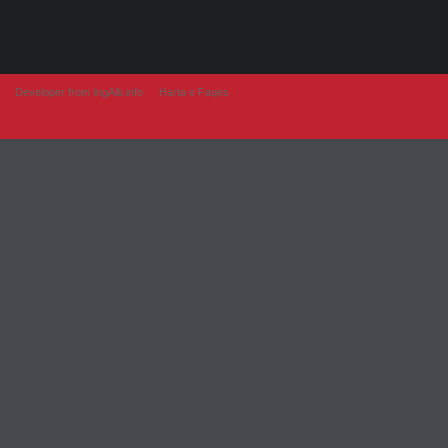
Developer from IngAlb.info
Harta e Faqes