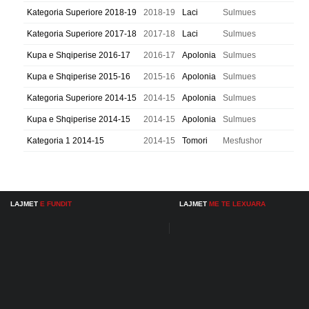
Kategoria Superiore 2018-19
2018-19
Laci
Sulmues
Kategoria Superiore 2017-18
2017-18
Laci
Sulmues
Kupa e Shqiperise 2016-17
2016-17
Apolonia
Sulmues
Kupa e Shqiperise 2015-16
2015-16
Apolonia
Sulmues
Kategoria Superiore 2014-15
2014-15
Apolonia
Sulmues
Kupa e Shqiperise 2014-15
2014-15
Apolonia
Sulmues
Kategoria 1 2014-15
2014-15
Tomori
Mesfushor
LAJMET
E FUNDIT
LAJMET
ME TE LEXUARA