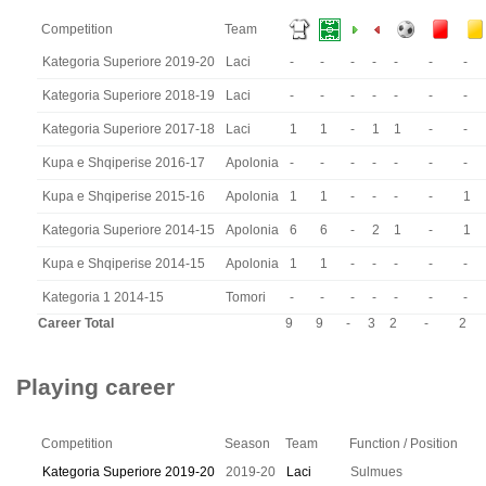
Competition
Team
Kategoria Superiore 2019-20
Laci
-
-
-
-
-
-
-
Kategoria Superiore 2018-19
Laci
-
-
-
-
-
-
-
Kategoria Superiore 2017-18
Laci
1
1
-
1
1
-
-
Kupa e Shqiperise 2016-17
Apolonia
-
-
-
-
-
-
-
Kupa e Shqiperise 2015-16
Apolonia
1
1
-
-
-
-
1
Kategoria Superiore 2014-15
Apolonia
6
6
-
2
1
-
1
Kupa e Shqiperise 2014-15
Apolonia
1
1
-
-
-
-
-
Kategoria 1 2014-15
Tomori
-
-
-
-
-
-
-
Career Total
9
9
-
3
2
-
2
Playing career
Competition
Season
Team
Function / Position
Kategoria Superiore 2019-20
2019-20
Laci
Sulmues