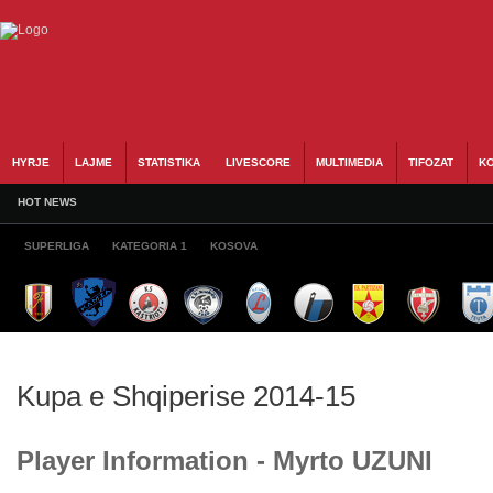
HYRJE
LAJME
STATISTIKA
LIVESCORE
MULTIMEDIA
TIFOZAT
KO
HOT NEWS
SUPERLIGA
KATEGORIA 1
KOSOVA
Kupa e Shqiperise 2014-15
Player Information - Myrto UZUNI