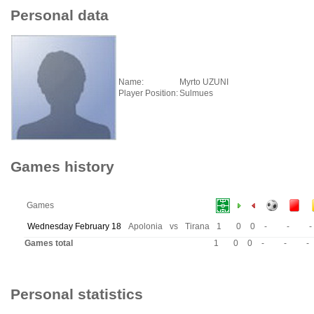
Personal data
Name:
Myrto UZUNI
Player Position:
Sulmues
Games history
Games
Wednesday February 18
Apolonia
vs
Tirana
1
0
0
-
-
-
Games total
1
0
0
-
-
-
Personal statistics