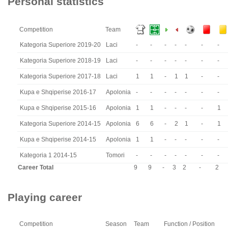
Personal statistics
Competition
Team
Kategoria Superiore 2019-20
Laci
-
-
-
-
-
-
-
Kategoria Superiore 2018-19
Laci
-
-
-
-
-
-
-
Kategoria Superiore 2017-18
Laci
1
1
-
1
1
-
-
Kupa e Shqiperise 2016-17
Apolonia
-
-
-
-
-
-
-
Kupa e Shqiperise 2015-16
Apolonia
1
1
-
-
-
-
1
Kategoria Superiore 2014-15
Apolonia
6
6
-
2
1
-
1
Kupa e Shqiperise 2014-15
Apolonia
1
1
-
-
-
-
-
Kategoria 1 2014-15
Tomori
-
-
-
-
-
-
-
Career Total
9
9
-
3
2
-
2
Playing career
Competition
Season
Team
Function / Position