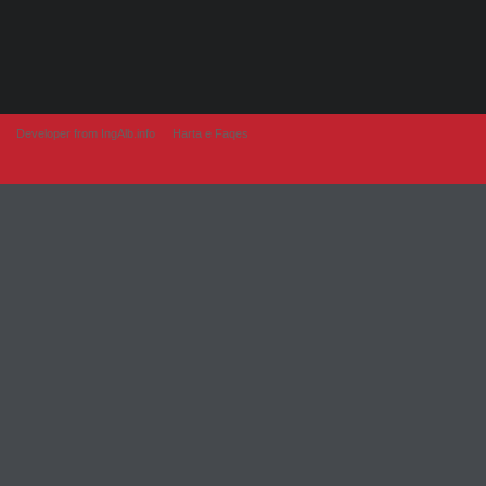
Developer from IngAlb.info
Harta e Faqes