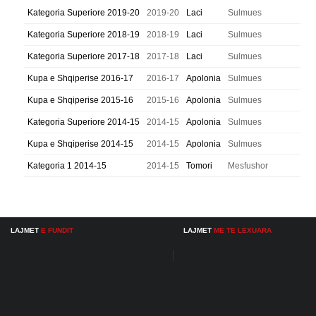
Kategoria Superiore 2019-20
2019-20
Laci
Sulmues
Kategoria Superiore 2018-19
2018-19
Laci
Sulmues
Kategoria Superiore 2017-18
2017-18
Laci
Sulmues
Kupa e Shqiperise 2016-17
2016-17
Apolonia
Sulmues
Kupa e Shqiperise 2015-16
2015-16
Apolonia
Sulmues
Kategoria Superiore 2014-15
2014-15
Apolonia
Sulmues
Kupa e Shqiperise 2014-15
2014-15
Apolonia
Sulmues
Kategoria 1 2014-15
2014-15
Tomori
Mesfushor
LAJMET
E FUNDIT
LAJMET
ME TE LEXUARA