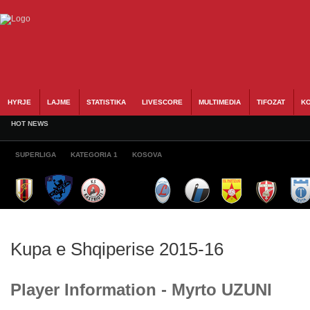
HYRJE
LAJME
STATISTIKA
LIVESCORE
MULTIMEDIA
TIFOZAT
KO
HOT NEWS
SUPERLIGA
KATEGORIA 1
KOSOVA
Kupa e Shqiperise 2015-16
Player Information - Myrto UZUNI