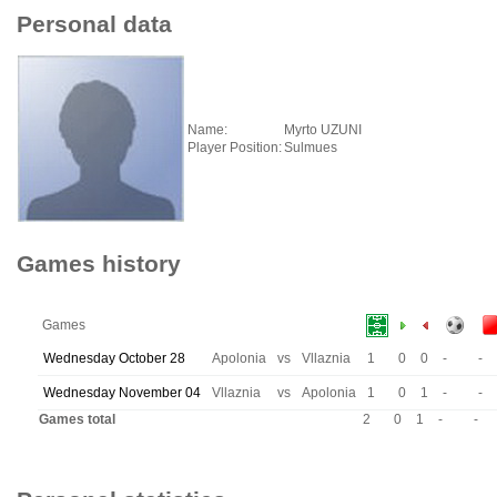
Personal data
Name:
Myrto UZUNI
Player Position:
Sulmues
Games history
Games
Wednesday October 28
Apolonia
vs
Vllaznia
1
0
0
-
-
Wednesday November 04
Vllaznia
vs
Apolonia
1
0
1
-
-
Games total
2
0
1
-
-