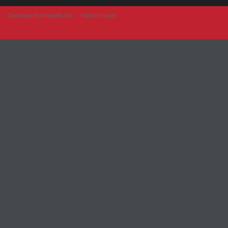
Developer from IngAlb.info
Harta e Faqes