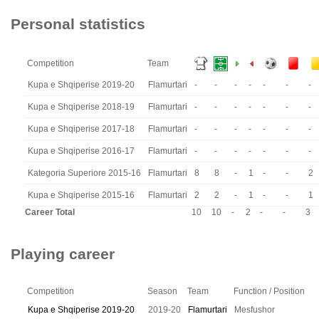
Personal statistics
Competition
Team
Kupa e Shqiperise 2019-20
Flamurtari
-
-
-
-
-
-
-
Kupa e Shqiperise 2018-19
Flamurtari
-
-
-
-
-
-
-
Kupa e Shqiperise 2017-18
Flamurtari
-
-
-
-
-
-
-
Kupa e Shqiperise 2016-17
Flamurtari
-
-
-
-
-
-
-
Kategoria Superiore 2015-16
Flamurtari
8
8
-
1
-
-
2
Kupa e Shqiperise 2015-16
Flamurtari
2
2
-
1
-
-
1
Career Total
10
10
-
2
-
-
3
Playing career
Competition
Season
Team
Function / Position
Kupa e Shqiperise 2019-20
2019-20
Flamurtari
Mesfushor