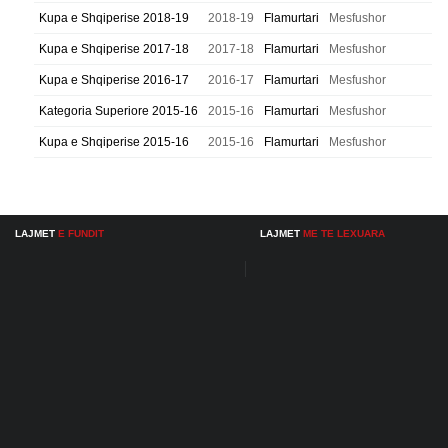
Kupa e Shqiperise 2018-19
2018-19
Flamurtari
Mesfushor
Kupa e Shqiperise 2017-18
2017-18
Flamurtari
Mesfushor
Kupa e Shqiperise 2016-17
2016-17
Flamurtari
Mesfushor
Kategoria Superiore 2015-16
2015-16
Flamurtari
Mesfushor
Kupa e Shqiperise 2015-16
2015-16
Flamurtari
Mesfushor
LAJMET
E FUNDIT
LAJMET
ME TE LEXUARA