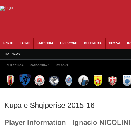
HYRJE
LAJME
STATISTIKA
LIVESCORE
MULTIMEDIA
TIFOZAT
KO
HOT NEWS
SUPERLIGA
KATEGORIA 1
KOSOVA
Kupa e Shqiperise 2015-16
Player Information - Ignacio NICOLINI