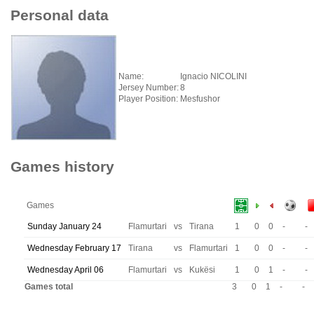
Personal data
Name:
Ignacio NICOLINI
Jersey Number:
8
Player Position:
Mesfushor
Games history
Games
Sunday January 24
Flamurtari
vs
Tirana
1
0
0
-
-
Wednesday February 17
Tirana
vs
Flamurtari
1
0
0
-
-
Wednesday April 06
Flamurtari
vs
Kukësi
1
0
1
-
-
Games total
3
0
1
-
-