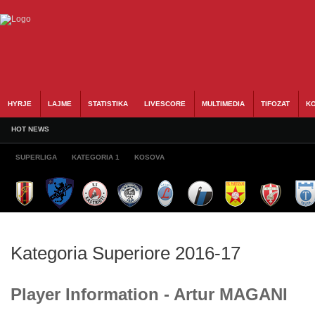
HYRJE
LAJME
STATISTIKA
LIVESCORE
MULTIMEDIA
TIFOZAT
KO
HOT NEWS
SUPERLIGA
KATEGORIA 1
KOSOVA
Kategoria Superiore 2016-17
Player Information - Artur MAGANI