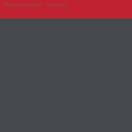
Developer from IngAlb.info
Harta e Faqes