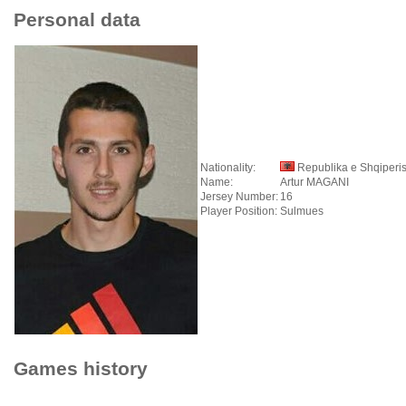
Personal data
Nationality:
Republika e Shqiperi
Name:
Artur MAGANI
Jersey Number:
16
Player Position:
Sulmues
Games history