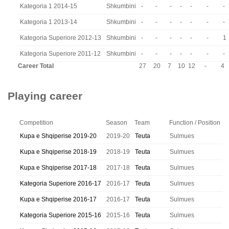
Kategoria 1 2014-15
Shkumbini
-
-
-
-
-
-
-
Kategoria 1 2013-14
Shkumbini
-
-
-
-
-
-
-
Kategoria Superiore 2012-13
Shkumbini
-
-
-
-
-
-
1
Kategoria Superiore 2011-12
Shkumbini
-
-
-
-
-
-
-
Career Total
27
20
7
10
12
-
4
Playing career
Competition
Season
Team
Function / Position
Kupa e Shqiperise 2019-20
2019-20
Teuta
Sulmues
Kupa e Shqiperise 2018-19
2018-19
Teuta
Sulmues
Kupa e Shqiperise 2017-18
2017-18
Teuta
Sulmues
Kategoria Superiore 2016-17
2016-17
Teuta
Sulmues
Kupa e Shqiperise 2016-17
2016-17
Teuta
Sulmues
Kategoria Superiore 2015-16
2015-16
Teuta
Sulmues