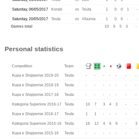
Saturday, 06/05/2017
Korabi
vs
Teuta
1
0
0
1
-
Saturday, 20/05/2017
Teuta
vs
Vllaznia
1
0
0
-
-
Games total
10
6
5
3
-
Personal statistics
Competition
Team
Kupa e Shqiperise 2019-20
Teuta
-
-
-
-
-
-
-
Kupa e Shqiperise 2018-19
Teuta
-
-
-
-
-
-
-
Kupa e Shqiperise 2017-18
Teuta
-
-
-
-
-
-
-
Kategoria Superiore 2016-17
Teuta
10
7
3
4
3
-
-
Kupa e Shqiperise 2016-17
Teuta
1
1
-
-
-
-
-
Kategoria Superiore 2015-16
Teuta
16
12
4
6
9
-
3
Kupa e Shqiperise 2015-16
Teuta
-
-
-
-
-
-
-