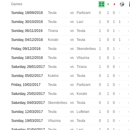
Games
Sunday, 18/09/2016
Teuta
vs
Partizani
0
1
0
-
-
Sunday, 30/10/2016
Teuta
vs
Laci
1
0
1
1
-
Sunday, 06/11/2016
Tirana
vs
Teuta
1
0
1
-
-
Sunday, 04/12/2016
Korabi
vs
Teuta
1
0
0
1
-
Friday, 09/12/2016
Teuta
vs
Skenderbeu
1
0
1
-
-
Sunday, 18/12/2016
Teuta
vs
Vllaznia
1
0
1
-
-
Saturday, 28/01/2017
Teuta
vs
Tirana
1
0
0
-
-
Sunday, 05/02/2017
Kukësi
vs
Teuta
0
1
0
-
-
Friday, 10/02/2017
Teuta
vs
Partizani
0
1
0
-
-
Saturday, 25/02/2017
Teuta
vs
Korabi
0
1
0
-
-
Saturday, 04/03/2017
Skenderbeu
vs
Teuta
0
1
0
-
-
Sunday, 12/03/2017
Teuta
vs
Luftetari
1
0
0
-
-
Sunday, 19/03/2017
Vllaznia
vs
Teuta
0
1
0
-
-
Saturday, 01/04/2017
Teuta
vs
Laci
1
0
1
-
-