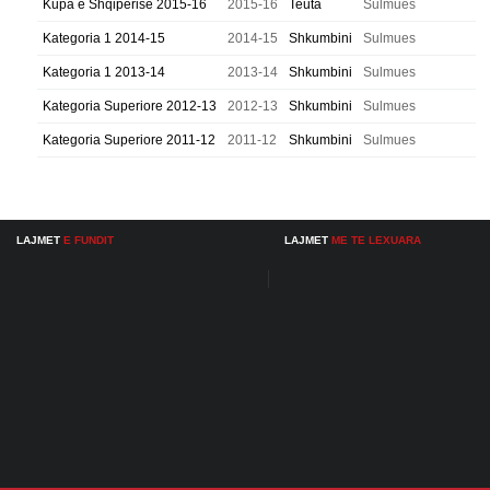
Kupa e Shqiperise 2015-16
2015-16
Teuta
Sulmues
Kategoria 1 2014-15
2014-15
Shkumbini
Sulmues
Kategoria 1 2013-14
2013-14
Shkumbini
Sulmues
Kategoria Superiore 2012-13
2012-13
Shkumbini
Sulmues
Kategoria Superiore 2011-12
2011-12
Shkumbini
Sulmues
LAJMET
E FUNDIT
LAJMET
ME TE LEXUARA