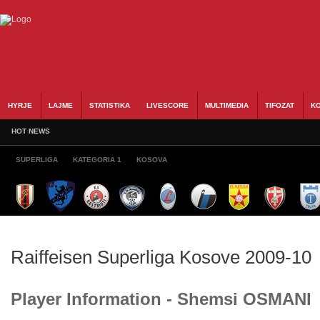
HYRJE
LAJME
STATISTIKA
LIVESCORE
MULTIMEDIA
TIFOZAT
KO
HOT NEWS
SUPERLIGA
KATEGORIA 1
KOSOVA
Raiffeisen Superliga Kosove 2009-10
Player Information - Shemsi OSMANI