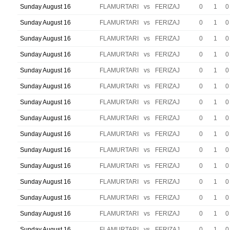
Sunday August 16
FLAMURTARI
vs
FERIZAJ
0
1
0
Sunday August 16
FLAMURTARI
vs
FERIZAJ
0
1
0
Sunday August 16
FLAMURTARI
vs
FERIZAJ
0
1
0
Sunday August 16
FLAMURTARI
vs
FERIZAJ
0
1
0
Sunday August 16
FLAMURTARI
vs
FERIZAJ
0
1
0
Sunday August 16
FLAMURTARI
vs
FERIZAJ
0
1
0
Sunday August 16
FLAMURTARI
vs
FERIZAJ
0
1
0
Sunday August 16
FLAMURTARI
vs
FERIZAJ
0
1
0
Sunday August 16
FLAMURTARI
vs
FERIZAJ
0
1
0
Sunday August 16
FLAMURTARI
vs
FERIZAJ
0
1
0
Sunday August 16
FLAMURTARI
vs
FERIZAJ
0
1
0
Sunday August 16
FLAMURTARI
vs
FERIZAJ
0
1
0
Sunday August 16
FLAMURTARI
vs
FERIZAJ
0
1
0
Sunday August 16
FLAMURTARI
vs
FERIZAJ
0
1
0
Sunday August 16
FLAMURTARI
vs
FERIZAJ
0
1
0