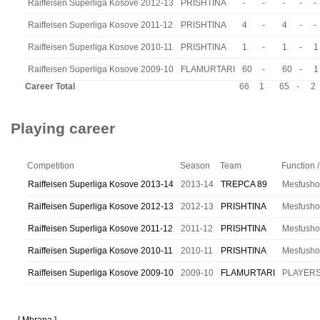
Raiffeisen Superliga Kosove 2012-13
PRISHTINA
-
-
-
-
-
Raiffeisen Superliga Kosove 2011-12
PRISHTINA
4
-
4
-
-
Raiffeisen Superliga Kosove 2010-11
PRISHTINA
1
-
1
-
1
Raiffeisen Superliga Kosove 2009-10
FLAMURTARI
60
-
60
-
1
Career Total
66
1
65
-
2
Playing career
Competition
Season
Team
Function /
Raiffeisen Superliga Kosove 2013-14
2013-14
TREPCA 89
Mesfusho
Raiffeisen Superliga Kosove 2012-13
2012-13
PRISHTINA
Mesfusho
Raiffeisen Superliga Kosove 2011-12
2011-12
PRISHTINA
Mesfusho
Raiffeisen Superliga Kosove 2010-11
2010-11
PRISHTINA
Mesfusho
Raiffeisen Superliga Kosove 2009-10
2009-10
FLAMURTARI
PLAYER