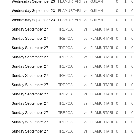
Wednesday September 23
FLAMURTARI
vs
GJILAN
0
1
0
Wednesday September 23
FLAMURTARI
vs
GJILAN
0
1
0
Wednesday September 23
FLAMURTARI
vs
GJILAN
0
1
0
Sunday September 27
TREPCA
vs
FLAMURTARI
0
1
0
Sunday September 27
TREPCA
vs
FLAMURTARI
0
1
0
Sunday September 27
TREPCA
vs
FLAMURTARI
0
1
0
Sunday September 27
TREPCA
vs
FLAMURTARI
0
1
0
Sunday September 27
TREPCA
vs
FLAMURTARI
0
1
0
Sunday September 27
TREPCA
vs
FLAMURTARI
0
1
0
Sunday September 27
TREPCA
vs
FLAMURTARI
0
1
0
Sunday September 27
TREPCA
vs
FLAMURTARI
0
1
0
Sunday September 27
TREPCA
vs
FLAMURTARI
0
1
0
Sunday September 27
TREPCA
vs
FLAMURTARI
0
1
0
Sunday September 27
TREPCA
vs
FLAMURTARI
0
1
0
Sunday September 27
TREPCA
vs
FLAMURTARI
0
1
0