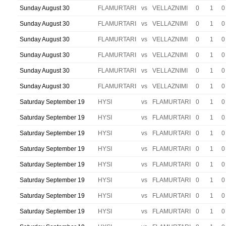
Sunday August 30
FLAMURTARI
vs
VELLAZNIMI
0
1
0
Sunday August 30
FLAMURTARI
vs
VELLAZNIMI
0
1
0
Sunday August 30
FLAMURTARI
vs
VELLAZNIMI
0
1
0
Sunday August 30
FLAMURTARI
vs
VELLAZNIMI
0
1
0
Sunday August 30
FLAMURTARI
vs
VELLAZNIMI
0
1
0
Sunday August 30
FLAMURTARI
vs
VELLAZNIMI
0
1
0
Saturday September 19
HYSI
vs
FLAMURTARI
0
1
0
Saturday September 19
HYSI
vs
FLAMURTARI
0
1
0
Saturday September 19
HYSI
vs
FLAMURTARI
0
1
0
Saturday September 19
HYSI
vs
FLAMURTARI
0
1
0
Saturday September 19
HYSI
vs
FLAMURTARI
0
1
0
Saturday September 19
HYSI
vs
FLAMURTARI
0
1
0
Saturday September 19
HYSI
vs
FLAMURTARI
0
1
0
Saturday September 19
HYSI
vs
FLAMURTARI
0
1
0