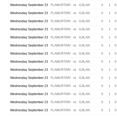
Wednesday September 23
FLAMURTARI
vs
GJILAN
0
1
0
Wednesday September 23
FLAMURTARI
vs
GJILAN
0
1
0
Wednesday September 23
FLAMURTARI
vs
GJILAN
0
1
0
Wednesday September 23
FLAMURTARI
vs
GJILAN
0
1
0
Wednesday September 23
FLAMURTARI
vs
GJILAN
0
1
0
Wednesday September 23
FLAMURTARI
vs
GJILAN
0
1
0
Wednesday September 23
FLAMURTARI
vs
GJILAN
0
1
0
Wednesday September 23
FLAMURTARI
vs
GJILAN
0
1
0
Wednesday September 23
FLAMURTARI
vs
GJILAN
0
1
0
Wednesday September 23
FLAMURTARI
vs
GJILAN
0
1
0
Wednesday September 23
FLAMURTARI
vs
GJILAN
0
1
0
Wednesday September 23
FLAMURTARI
vs
GJILAN
0
1
0
Wednesday September 23
FLAMURTARI
vs
GJILAN
0
1
0
Wednesday September 23
FLAMURTARI
vs
GJILAN
0
1
0