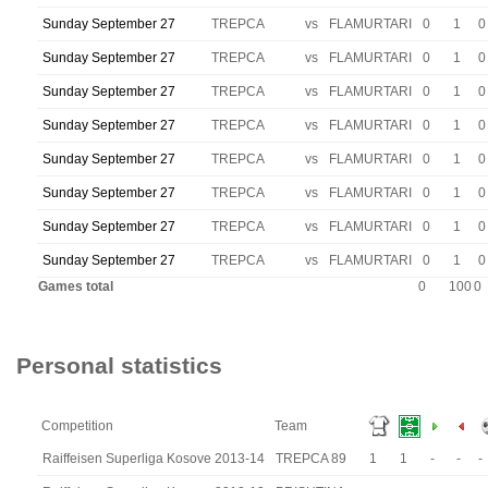
Sunday September 27
TREPCA
vs
FLAMURTARI
0
1
0
Sunday September 27
TREPCA
vs
FLAMURTARI
0
1
0
Sunday September 27
TREPCA
vs
FLAMURTARI
0
1
0
Sunday September 27
TREPCA
vs
FLAMURTARI
0
1
0
Sunday September 27
TREPCA
vs
FLAMURTARI
0
1
0
Sunday September 27
TREPCA
vs
FLAMURTARI
0
1
0
Sunday September 27
TREPCA
vs
FLAMURTARI
0
1
0
Sunday September 27
TREPCA
vs
FLAMURTARI
0
1
0
Games total
0
100
0
Personal statistics
Competition
Team
Raiffeisen Superliga Kosove 2013-14
TREPCA 89
1
1
-
-
-