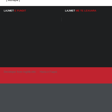
[ Mbrapa ]
LAJMET
E FUNDIT
LAJMET
ME TE LEXUARA
Developer from IngAlb.info
Harta e Faqes