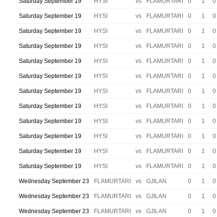
Saturday September 19
HYSI
vs
FLAMURTARI
0
1
0
Saturday September 19
HYSI
vs
FLAMURTARI
0
1
0
Saturday September 19
HYSI
vs
FLAMURTARI
0
1
0
Saturday September 19
HYSI
vs
FLAMURTARI
0
1
0
Saturday September 19
HYSI
vs
FLAMURTARI
0
1
0
Saturday September 19
HYSI
vs
FLAMURTARI
0
1
0
Saturday September 19
HYSI
vs
FLAMURTARI
0
1
0
Saturday September 19
HYSI
vs
FLAMURTARI
0
1
0
Saturday September 19
HYSI
vs
FLAMURTARI
0
1
0
Saturday September 19
HYSI
vs
FLAMURTARI
0
1
0
Saturday September 19
HYSI
vs
FLAMURTARI
0
1
0
Saturday September 19
HYSI
vs
FLAMURTARI
0
1
0
Wednesday September 23
FLAMURTARI
vs
GJILAN
0
1
0
Wednesday September 23
FLAMURTARI
vs
GJILAN
0
1
0
Wednesday September 23
FLAMURTARI
vs
GJILAN
0
1
0