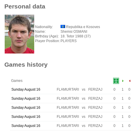
Personal data
Nationality:
Republika e Kosoves
Name:
Shemsi OSMANI
Birthday (Age):
18. Tetor 1988 (37)
Player Position:
PLAYERS
Games history
Games
Sunday August 16
FLAMURTARI
vs
FERIZAJ
0
1
0
Sunday August 16
FLAMURTARI
vs
FERIZAJ
0
1
0
Sunday August 16
FLAMURTARI
vs
FERIZAJ
0
1
0
Sunday August 16
FLAMURTARI
vs
FERIZAJ
0
1
0
Sunday August 16
FLAMURTARI
vs
FERIZAJ
0
1
0