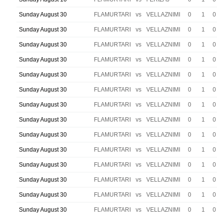
Sunday August 30
FLAMURTARI
vs
VELLAZNIMI
0
1
0
Sunday August 30
FLAMURTARI
vs
VELLAZNIMI
0
1
0
Sunday August 30
FLAMURTARI
vs
VELLAZNIMI
0
1
0
Sunday August 30
FLAMURTARI
vs
VELLAZNIMI
0
1
0
Sunday August 30
FLAMURTARI
vs
VELLAZNIMI
0
1
0
Sunday August 30
FLAMURTARI
vs
VELLAZNIMI
0
1
0
Sunday August 30
FLAMURTARI
vs
VELLAZNIMI
0
1
0
Sunday August 30
FLAMURTARI
vs
VELLAZNIMI
0
1
0
Sunday August 30
FLAMURTARI
vs
VELLAZNIMI
0
1
0
Sunday August 30
FLAMURTARI
vs
VELLAZNIMI
0
1
0
Sunday August 30
FLAMURTARI
vs
VELLAZNIMI
0
1
0
Sunday August 30
FLAMURTARI
vs
VELLAZNIMI
0
1
0
Sunday August 30
FLAMURTARI
vs
VELLAZNIMI
0
1
0
Sunday August 30
FLAMURTARI
vs
VELLAZNIMI
0
1
0