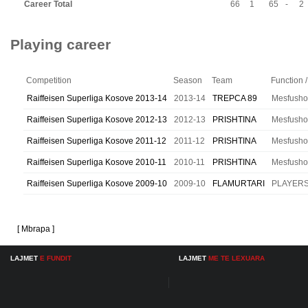
Career Total
66
1
65
-
2
Playing career
Competition
Season
Team
Function /
Raiffeisen Superliga Kosove 2013-14
2013-14
TREPCA 89
Mesfusho
Raiffeisen Superliga Kosove 2012-13
2012-13
PRISHTINA
Mesfusho
Raiffeisen Superliga Kosove 2011-12
2011-12
PRISHTINA
Mesfusho
Raiffeisen Superliga Kosove 2010-11
2010-11
PRISHTINA
Mesfusho
Raiffeisen Superliga Kosove 2009-10
2009-10
FLAMURTARI
PLAYER
[ Mbrapa ]
LAJMET
E FUNDIT
LAJMET
ME TE LEXUARA