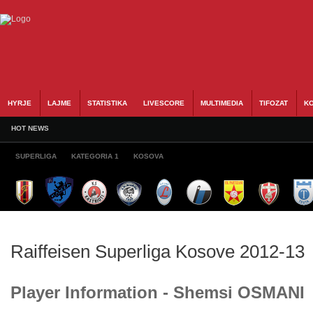
HYRJE
LAJME
STATISTIKA
LIVESCORE
MULTIMEDIA
TIFOZAT
KO
HOT NEWS
SUPERLIGA
KATEGORIA 1
KOSOVA
Raiffeisen Superliga Kosove 2012-13
Player Information - Shemsi OSMANI