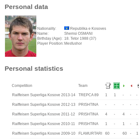
Personal data
Nationality:
Republika e Kosoves
Name:
Shemsi OSMANI
Birthday (Age):
18. Tetor 1988 (37)
Player Position:
Mesfushor
Personal statistics
Competition
Team
Raiffeisen Superliga Kosove 2013-14
TREPCA 89
1
1
-
-
-
Raiffeisen Superliga Kosove 2012-13
PRISHTINA
-
-
-
-
-
Raiffeisen Superliga Kosove 2011-12
PRISHTINA
4
-
4
-
-
Raiffeisen Superliga Kosove 2010-11
PRISHTINA
1
-
1
-
1
Raiffeisen Superliga Kosove 2009-10
FLAMURTARI
60
-
60
-
1