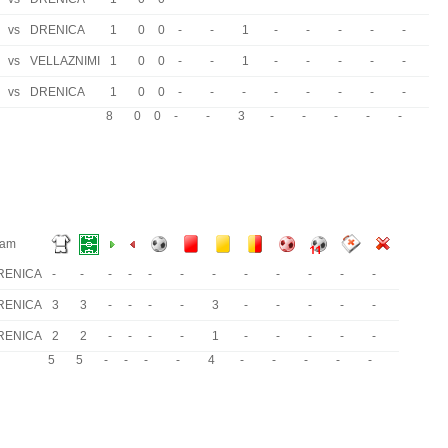
vs
DRENICA
1
0
0
-
-
1
-
-
-
-
-
vs
VELLAZNIMI
1
0
0
-
-
1
-
-
-
-
-
vs
DRENICA
1
0
0
-
-
-
-
-
-
-
-
8
0
0
-
-
3
-
-
-
-
-
eam
RENICA
-
-
-
-
-
-
-
-
-
-
-
-
RENICA
3
3
-
-
-
-
3
-
-
-
-
-
RENICA
2
2
-
-
-
-
1
-
-
-
-
-
5
5
-
-
-
-
4
-
-
-
-
-