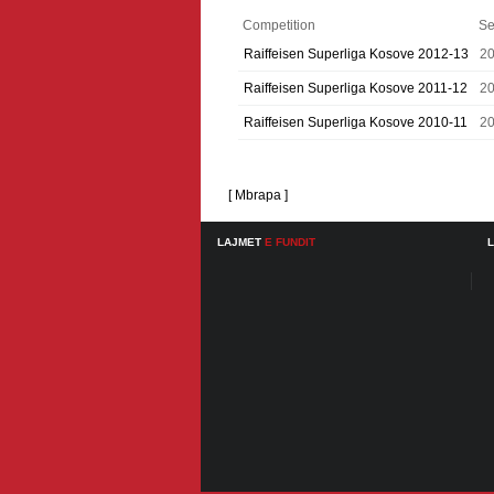
Competition
Se
Raiffeisen Superliga Kosove 2012-13
2
Raiffeisen Superliga Kosove 2011-12
20
Raiffeisen Superliga Kosove 2010-11
20
[ Mbrapa ]
LAJMET
E FUNDIT