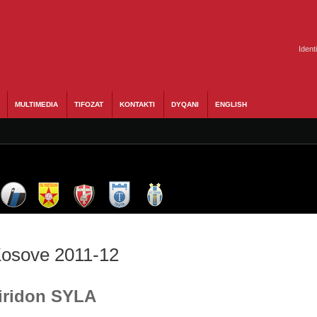
Ident
MULTIMEDIA
TIFOZAT
KONTAKTI
DYQANI
ENGLISH
 Kosove 2011-12
Liridon SYLA