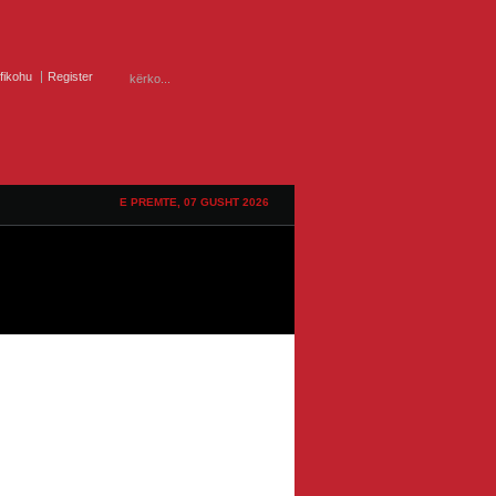
ifikohu
Register
E PREMTE, 07 GUSHT 2026