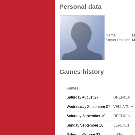
Personal data
Name:
L
Player Position:
M
Games history
Games
Saturday August 27
DRENICA
Wednesday September 07
VELLAZNIMI
Saturday September 10
DRENICA
Sunday September 18
LEPENCI
Saturday October 22
LIRIA