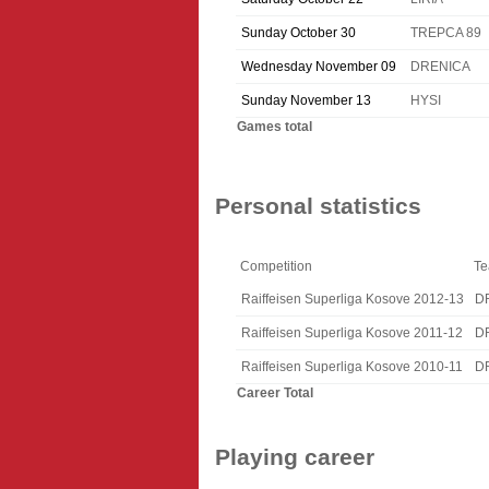
Sunday October 30
TREPCA 89
Wednesday November 09
DRENICA
Sunday November 13
HYSI
Games total
Personal statistics
Competition
T
Raiffeisen Superliga Kosove 2012-13
D
Raiffeisen Superliga Kosove 2011-12
D
Raiffeisen Superliga Kosove 2010-11
D
Career Total
Playing career