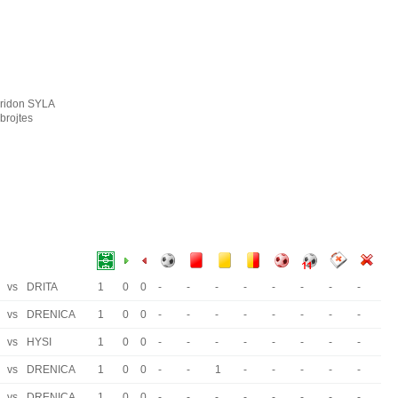
iridon SYLA
brojtes
vs
DRITA
1
0
0
-
-
-
-
-
-
-
-
vs
DRENICA
1
0
0
-
-
-
-
-
-
-
-
vs
HYSI
1
0
0
-
-
-
-
-
-
-
-
vs
DRENICA
1
0
0
-
-
1
-
-
-
-
-
vs
DRENICA
1
0
0
-
-
-
-
-
-
-
-