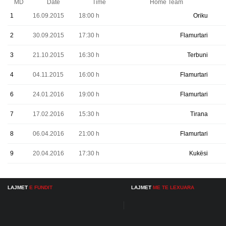
MD
Date
Time
Home Team
1
16.09.2015
18:00 h
Oriku
2
30.09.2015
17:30 h
Flamurtari
3
21.10.2015
16:30 h
Terbuni
4
04.11.2015
16:00 h
Flamurtari
6
24.01.2016
19:00 h
Flamurtari
7
17.02.2016
15:30 h
Tirana
8
06.04.2016
21:00 h
Flamurtari
9
20.04.2016
17:30 h
Kukësi
LAJMET
E FUNDIT
LAJMET
ME TE LEXUARA