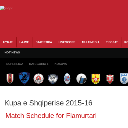
HYRJE
LAJME
STATISTIKA
LIVESCORE
MULTIMEDIA
TIFOZAT
KO
HOT NEWS
SUPERLIGA
KATEGORIA 1
KOSOVA
Kupa e Shqiperise 2015-16
Match Schedule for Flamurtari