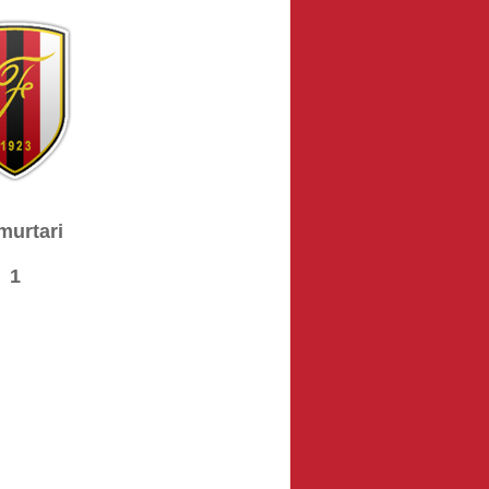
murtari
1