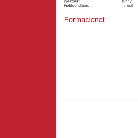
Weather:
sunny
Fieldcondition:
normal
Formacionet