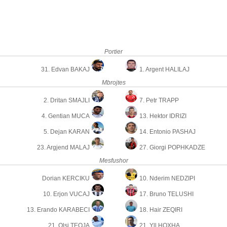
Portier
31. Edvan BAKAJ
1. Argent HALILAJ
Mbrojtes
2. Dritan SMAJLI
7. Petr TRAPP
4. Gentian MUCA
13. Hektor IDRIZI
5. Dejan KARAN
14. Entonio PASHAJ
23. Argjend MALAJ
27. Giorgi POPHKADZE
Mesfushor
Dorian KERCIKU
10. Nderim NEDZIPI
10. Erjon VUCAJ
17. Bruno TELUSHI
13. Erando KARABECI
18. Hair ZEQIRI
21. Olsi TEQJA
21. Yll HOXHA