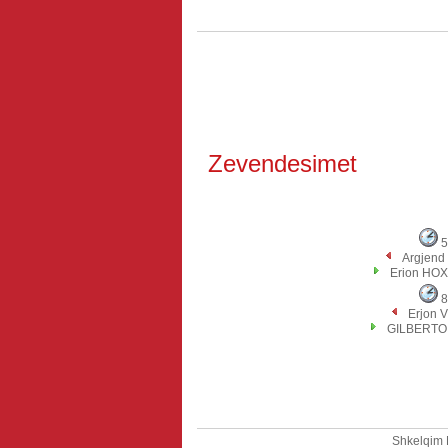
Zevendesimet
5
Argjend
Erion HO
8
Erjon 
GILBERTO 
Shkelqim