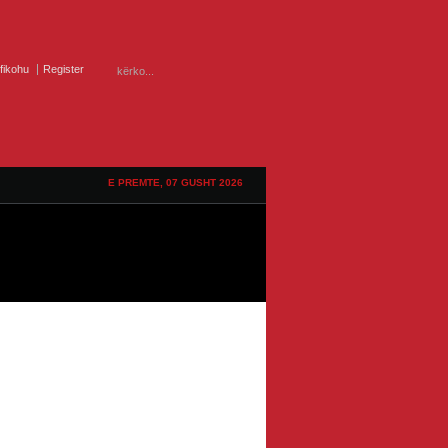
ifikohu
Register
E PREMTE, 07 GUSHT 2026