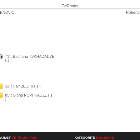
Zv/Tranjer
DENOVIC
Roberto
71' : Bachana TSKHADADZE
( 1 )
32' : Hair ZEQIRI ( 1 )
85' : Giorgi POPHKADZE ( 1
)
LAJMET
ME TE LEXUARA
KATEGORITE
E LAJMEVE