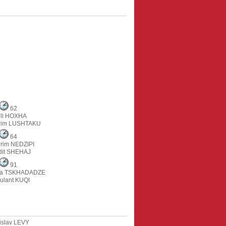
62
ll HOXHA
rim LUSHTAKU
64
rim NEDZIPI
dit SHEHAJ
91
na TSKHADADZE
ulant KUQI
islav LEVY