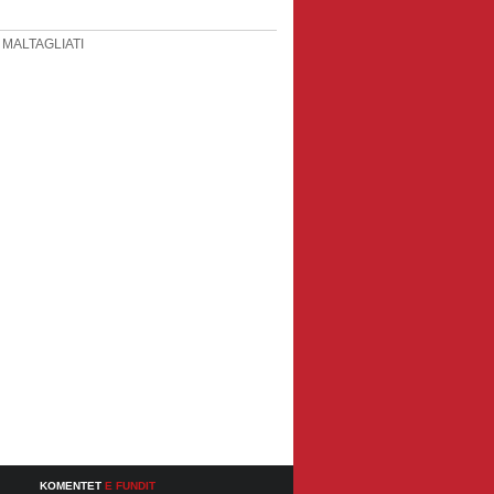
 MALTAGLIATI
KOMENTET
E FUNDIT