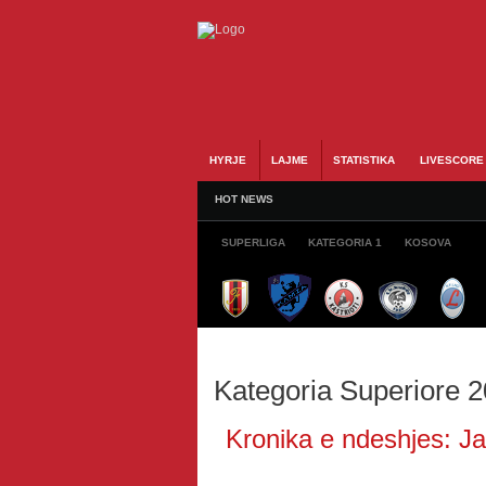
HYRJE
LAJME
STATISTIKA
LIVESCORE
HOT NEWS
SUPERLIGA
KATEGORIA 1
KOSOVA
Kategoria Superiore 
Kronika e ndeshjes: Jav