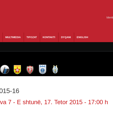
Ident
MULTIMEDIA
TIFOZAT
KONTAKTI
DYQANI
ENGLISH
2015-16
a 7 - E shtunë, 17. Tetor 2015 - 17:00 h