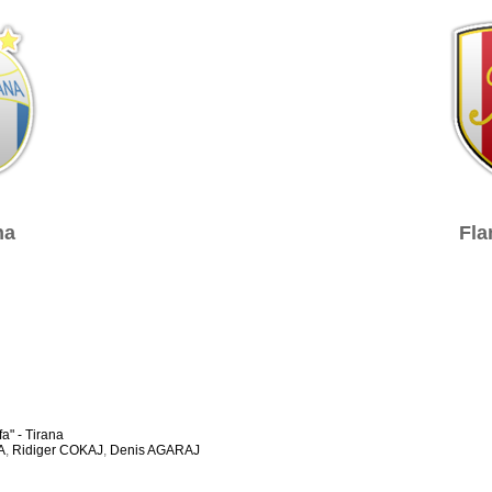
na
Fla
a" - Tirana
A
,
Ridiger COKAJ
,
Denis AGARAJ