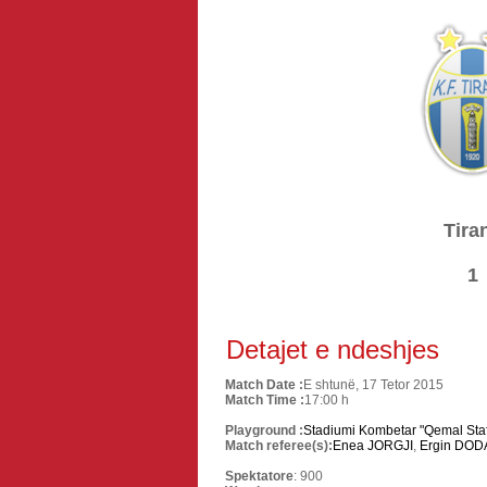
Tira
1
Detajet e ndeshjes
Match Date :
E shtunë, 17 Tetor 2015
Match Time :
17:00 h
Playground :
Stadiumi Kombetar "Qemal Staf
Match referee(s):
Enea JORGJI
,
Ergin DOD
Spektatore
: 900