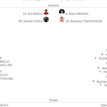
Sulmues
19. Elis BAKAJ
9. Mario MORINA
99. Masato FUKUI
28. Bachana TSKHADADZE
Y
8
Kusht
 MALAJ
XHALLARI
Nde
0
Ar
VUCAJ
Fortunato
Bacha
Ta
Tranjer
 MUCA
Stan