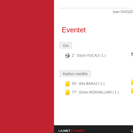
Ivan GVOZ
Eventet
Gol
2' : Erjon VUCAJ ( 1 )
Karton i verdhe
55' : Elis BAKAJ ( 1 )
77' : Erion HOXHALLARI ( 1 )
LAJMET
E FUNDIT