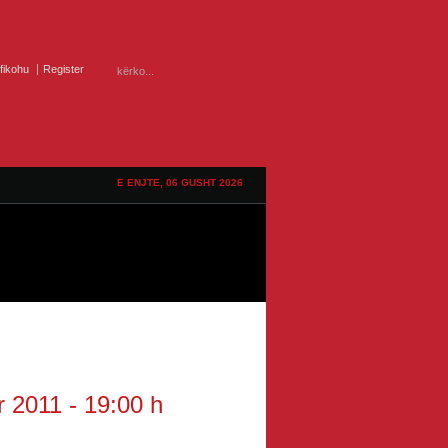
ifikohu
Register
E ENJTE, 06 GUSHT 2026
r 2011 - 19:00 h