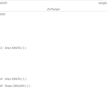
SHATI
Sergh
Zv/Tranjer
PANO
61' : Artur IONITA ( 1 )
54' : Artur IONITA ( 1 )
89' : Radu GINSARI ( 1 )