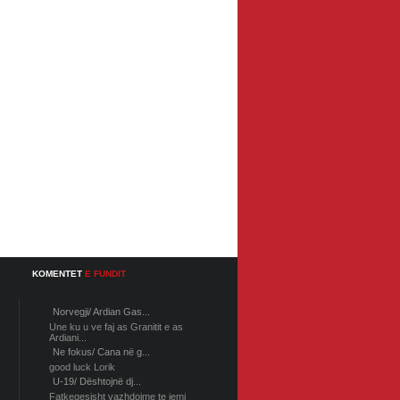
KOMENTET
E FUNDIT
Norvegji/ Ardian Gas...
Une ku u ve faj as Granitit e as
Ardiani...
Ne fokus/ Cana në g...
good luck Lorik
U-19/ Dështojnë dj...
Fatkeqesisht vazhdojme te jemi