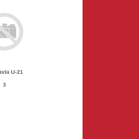
via U-21
3