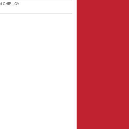
ei CHIRILOV