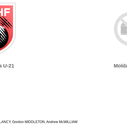
a U-21
Molda
CLANCY
,
Gordon MIDDLETON
,
Andrew McWILLIAM