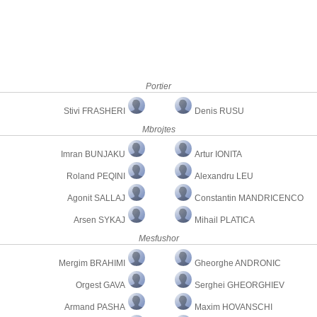
Portier
Stivi FRASHERI
Denis RUSU
Mbrojtes
Imran BUNJAKU
Artur IONITA
Roland PEQINI
Alexandru LEU
Agonit SALLAJ
Constantin MANDRICENCO
Arsen SYKAJ
Mihail PLATICA
Mesfushor
Mergim BRAHIMI
Gheorghe ANDRONIC
Orgest GAVA
Serghei GHEORGHIEV
Armand PASHA
Maxim HOVANSCHI