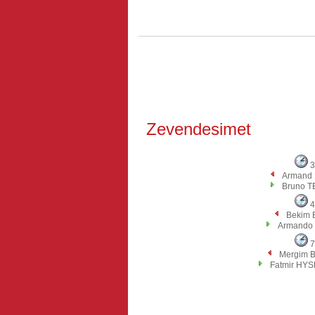
Zevendesimet
3
Armand
Bruno T
4
Bekim 
Armando
7
Mergim 
Fatmir HY