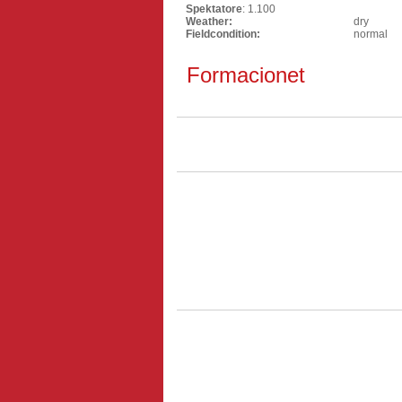
Spektatore
: 1.100
Weather:
dry
Fieldcondition:
normal
Formacionet