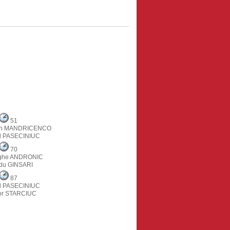
51
tin MANDRICENCO
il PASECINIUC
70
ghe ANDRONIC
du GINSARI
87
il PASECINIUC
or STARCIUC