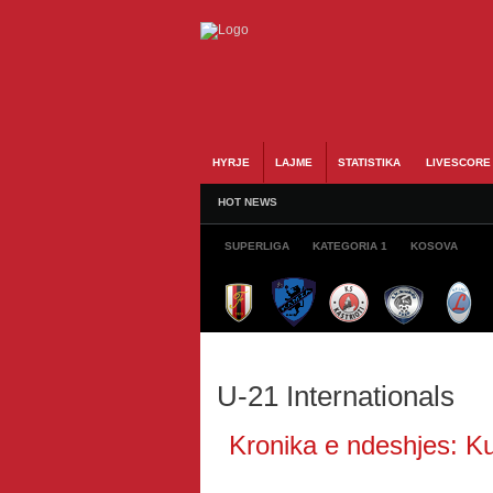
HYRJE
LAJME
STATISTIKA
LIVESCORE
HOT NEWS
SUPERLIGA
KATEGORIA 1
KOSOVA
U-21 Internationals
Kronika e ndeshjes: Ku