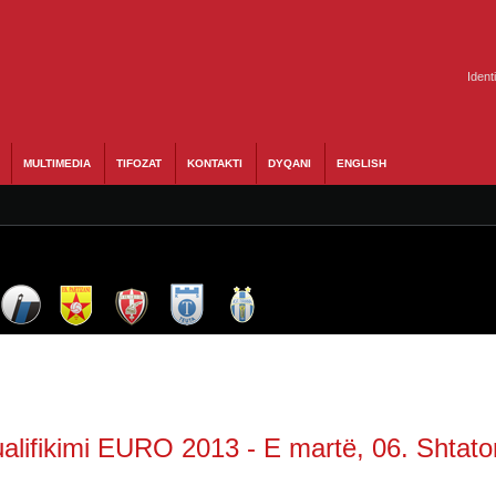
Ident
MULTIMEDIA
TIFOZAT
KONTAKTI
DYQANI
ENGLISH
alifikimi EURO 2013 - E martë, 06. Shtato