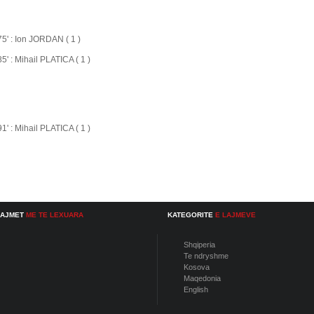
75' : Ion JORDAN ( 1 )
85' : Mihail PLATICA ( 1 )
91' : Mihail PLATICA ( 1 )
LAJMET
ME TE LEXUARA
KATEGORITE
E LAJMEVE
Shqiperia
Te ndryshme
Kosova
Maqedonia
English