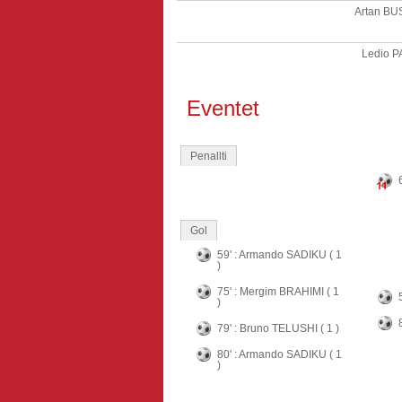
Artan BU
Ledio 
Eventet
Penallti
Gol
59' : Armando SADIKU ( 1
)
75' : Mergim BRAHIMI ( 1
)
79' : Bruno TELUSHI ( 1 )
80' : Armando SADIKU ( 1
)