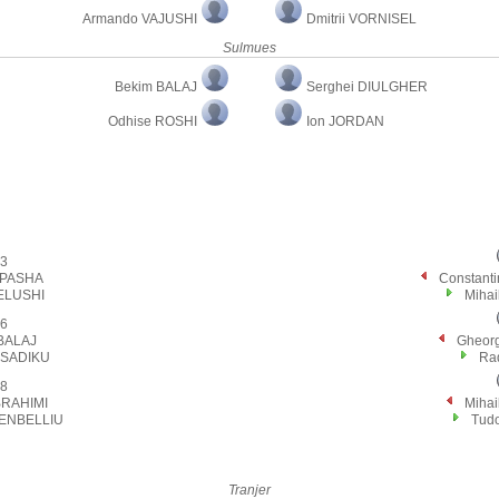
Armando VAJUSHI
Dmitrii VORNISEL
Sulmues
Bekim BALAJ
Serghei DIULGHER
Odhise ROSHI
Ion JORDAN
3
 PASHA
Constan
ELUSHI
Miha
6
BALAJ
Gheor
 SADIKU
Ra
8
BRAHIMI
Miha
SENBELLIU
Tud
Tranjer