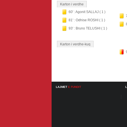
Karton i verdhe
60' : Agonit SALLAJ ( 1 )
81' : Odhise ROSHI ( 1 )
93' : Bruno TELUSHI ( 1 )
Karton i verdhe-kuq
LAJMET
E FUNDIT