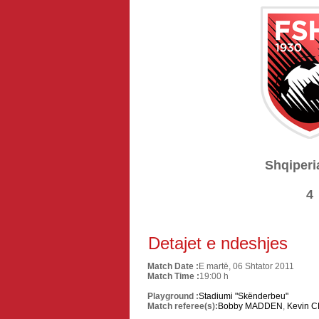
Shqiperi
4
Detajet e ndeshjes
Match Date :
E martë, 06 Shtator 2011
Match Time :
19:00 h
Playground :
Stadiumi "Skënderbeu"
Match referee(s):
Bobby MADDEN
,
Kevin 