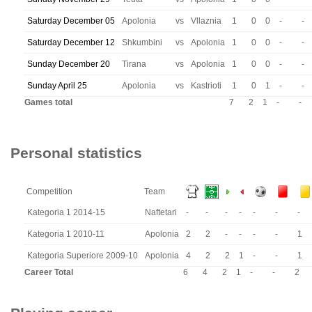
Saturday December 05
Apolonia
vs
Vllaznia
1
0
0
-
-
Saturday December 12
Shkumbini
vs
Apolonia
1
0
0
-
-
Sunday December 20
Tirana
vs
Apolonia
1
0
0
-
-
Sunday April 25
Apolonia
vs
Kastrioti
1
0
1
-
-
Games total
7
2
1
-
-
Personal statistics
Competition
Team
Kategoria 1 2014-15
Naftetari
-
-
-
-
-
-
-
Kategoria 1 2010-11
Apolonia
2
2
-
-
-
-
1
Kategoria Superiore 2009-10
Apolonia
4
2
2
1
-
-
1
Career Total
6
4
2
1
-
-
2