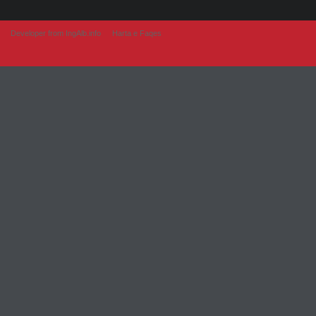
Developer from IngAlb.info
Harta e Faqes