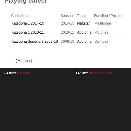
Playing career
Competition
Season
Team
Function / Position
Kategoria 1 2014-15
2014-15
Naftetari
Mesfushor
Kategoria 1 2010-11
2010-11
Apolonia
Mbrojtes
Kategoria Superiore 2009-10
2009-10
Apolonia
Sulmues
[ Mbrapa ]
LAJMET
E FUNDIT
LAJMET
ME TE LEXUARA