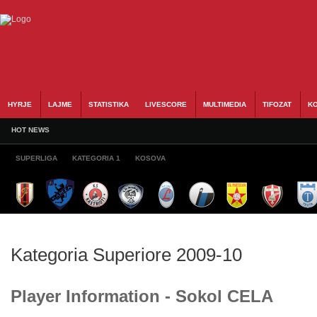
HYRJE
LAJME
STATISTIKA
LIVESCORE
MULTIMEDIA
TIFOZAT
KO
HOT NEWS
SUPERLIGA
KATEGORIA 1
KOSOVA
Kategoria Superiore 2009-10
Player Information - Sokol CELA