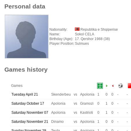
Personal data
Nationality:
Republika e Shqiperise
Name:
Sokol CELA
Birthday (Age):
17. Qershor 1988 (38)
Player Position:
Sulmues
Games history
Games
Tuesday April 21
Skenderbeu
vs
Apolonia
1
0
0
-
-
Saturday October 17
Apolonia
vs
Gramozi
0
1
0
-
-
Saturday November 07
Apolonia
vs
Kastrioti
0
1
0
-
-
Saturday November 21
Dinamo
vs
Apolonia
1
0
0
-
-
Sunday November 29
Teuta
vs
Apolonia
1
0
0
-
-