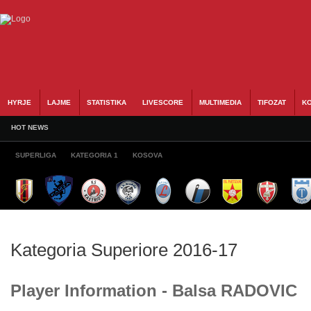
HYRJE
LAJME
STATISTIKA
LIVESCORE
MULTIMEDIA
TIFOZAT
KO
HOT NEWS
SUPERLIGA
KATEGORIA 1
KOSOVA
Kategoria Superiore 2016-17
Player Information - Balsa RADOVIC