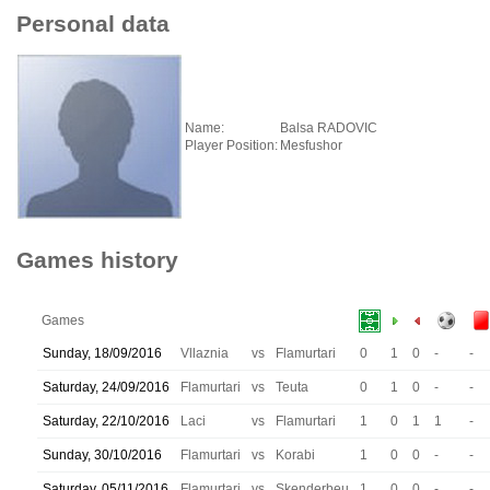
Personal data
Name:
Balsa RADOVIC
Player Position:
Mesfushor
Games history
Games
Sunday, 18/09/2016
Vllaznia
vs
Flamurtari
0
1
0
-
-
Saturday, 24/09/2016
Flamurtari
vs
Teuta
0
1
0
-
-
Saturday, 22/10/2016
Laci
vs
Flamurtari
1
0
1
1
-
Sunday, 30/10/2016
Flamurtari
vs
Korabi
1
0
0
-
-
Saturday, 05/11/2016
Flamurtari
vs
Skenderbeu
1
0
0
-
-