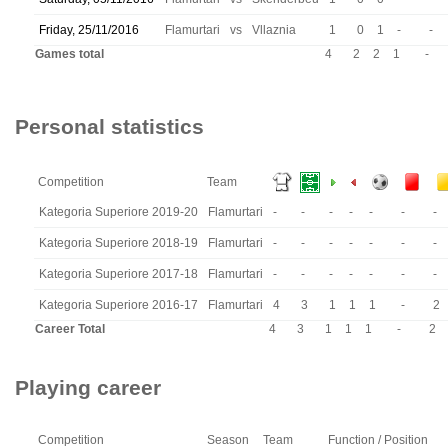
Friday, 25/11/2016
Flamurtari
vs
Vllaznia
1
0
1
-
-
Games total
4
2
2
1
-
Personal statistics
Competition
Team
Kategoria Superiore 2019-20
Flamurtari
-
-
-
-
-
-
-
Kategoria Superiore 2018-19
Flamurtari
-
-
-
-
-
-
-
Kategoria Superiore 2017-18
Flamurtari
-
-
-
-
-
-
-
Kategoria Superiore 2016-17
Flamurtari
4
3
1
1
1
-
2
Career Total
4
3
1
1
1
-
2
Playing career
Competition
Season
Team
Function / Position