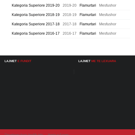
Kategoria Superiore 2019-20
2019-20
Flamurtari
Mesfushor
Kategoria Superiore 2018-19
2018-19
Flamurtari
Mesfushor
Kategoria Superiore 2017-18
2017-18
Flamurtari
Mesfushor
Kategoria Superiore 2016-17
2016-17
Flamurtari
Mesfushor
LAJMET
E FUNDIT
LAJMET
ME TE LEXUARA
Developer from IngAlb.info
Harta e Faqes