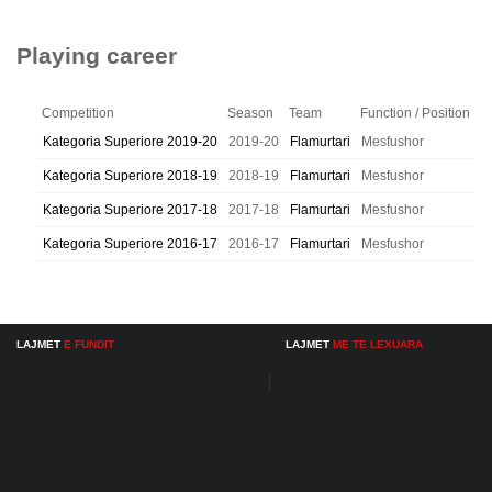
Playing career
Competition
Season
Team
Function / Position
Kategoria Superiore 2019-20
2019-20
Flamurtari
Mesfushor
Kategoria Superiore 2018-19
2018-19
Flamurtari
Mesfushor
Kategoria Superiore 2017-18
2017-18
Flamurtari
Mesfushor
Kategoria Superiore 2016-17
2016-17
Flamurtari
Mesfushor
LAJMET
E FUNDIT
LAJMET
ME TE LEXUARA