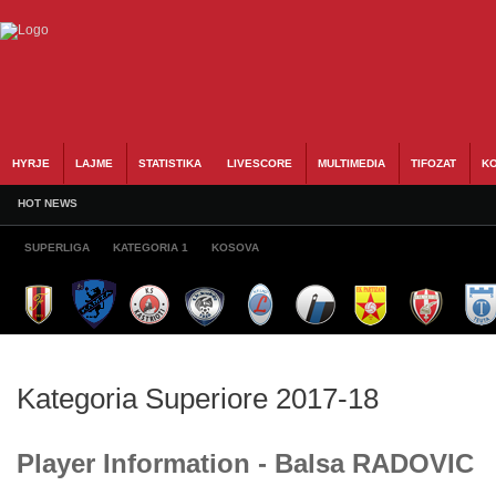
HYRJE
LAJME
STATISTIKA
LIVESCORE
MULTIMEDIA
TIFOZAT
KO
HOT NEWS
SUPERLIGA
KATEGORIA 1
KOSOVA
Kategoria Superiore 2017-18
Player Information - Balsa RADOVIC