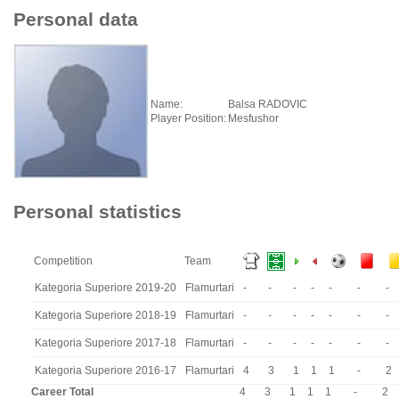
Personal data
Name:
Balsa RADOVIC
Player Position:
Mesfushor
Personal statistics
Competition
Team
Kategoria Superiore 2019-20
Flamurtari
-
-
-
-
-
-
-
Kategoria Superiore 2018-19
Flamurtari
-
-
-
-
-
-
-
Kategoria Superiore 2017-18
Flamurtari
-
-
-
-
-
-
-
Kategoria Superiore 2016-17
Flamurtari
4
3
1
1
1
-
2
Career Total
4
3
1
1
1
-
2