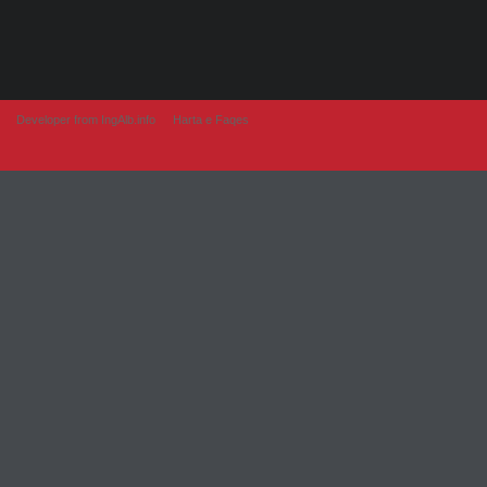
Developer from IngAlb.info
Harta e Faqes