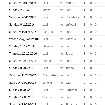
Saturday, 05/11/2016
Laci
vs
Korabi
1
0
0
-
Sunday, 20/11/2016
Tirana
vs
Laci
1
0
0
-
Saturday, 26/11/2016
Laci
vs
Skenderbeu
1
0
0
-
Sunday, 04/12/2016
Laci
vs
Luftetari
1
0
0
-
Saturday, 10/12/2016
Partizani
vs
Laci
1
0
0
-
Wednesday, 14/12/2016
Laci
vs
Vllaznia
1
0
0
-
Sunday, 18/12/2016
Flamurtari
vs
Laci
1
0
0
-
Thursday, 22/12/2016
Laci
vs
Teuta
1
0
0
-
Saturday, 28/01/2017
Korabi
vs
Laci
1
0
0
-
Sunday, 05/02/2017
Laci
vs
Tirana
1
0
0
-
Saturday, 11/02/2017
Skenderbeu
vs
Laci
1
0
0
-
Saturday, 25/02/2017
Luftetari
vs
Laci
0
1
0
-
Sunday, 05/03/2017
Laci
vs
Partizani
1
0
0
-
Sunday, 12/03/2017
Vllaznia
vs
Laci
1
0
0
-
Saturday, 18/03/2017
Laci
vs
Flamurtari
1
0
0
-