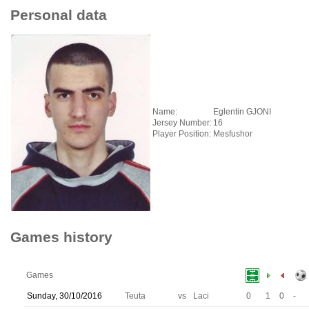
Personal data
Name:
Eglentin GJONI
Jersey Number:
16
Player Position:
Mesfushor
Games history
Games
Sunday, 30/10/2016
Teuta
vs
Laci
0
1
0
-