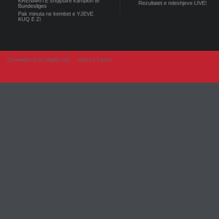
KRENARITE shqiptare kampion te
Rezultatet e ndeshjeve LIVE!
Bundesliges
Pak minuta ne kembet e YJEVE
KUQ E Zi
Developer from IngAlb.info
Harta e Faqes