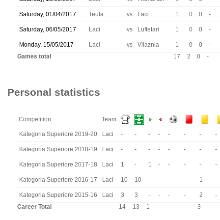
Saturday, 01/04/2017
Teuta
vs
Laci
1
0
0
-
Saturday, 06/05/2017
Laci
vs
Luftetari
1
0
0
-
Monday, 15/05/2017
Laci
vs
Vllaznia
1
0
0
-
Games total
17
2
0
-
Personal statistics
Competition
Team
Kategoria Superiore 2019-20
Laci
-
-
-
-
-
-
-
-
Kategoria Superiore 2018-19
Laci
-
-
-
-
-
-
-
-
Kategoria Superiore 2017-18
Laci
1
-
1
-
-
-
-
-
Kategoria Superiore 2016-17
Laci
10
10
-
-
-
-
1
-
Kategoria Superiore 2015-16
Laci
3
3
-
-
-
-
2
-
Career Total
14
13
1
-
-
-
3
-