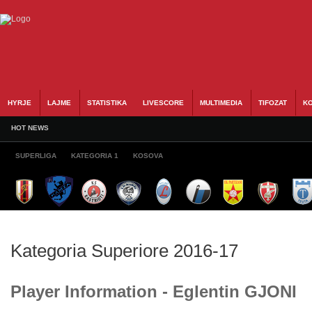
HYRJE
LAJME
STATISTIKA
LIVESCORE
MULTIMEDIA
TIFOZAT
KO
HOT NEWS
SUPERLIGA
KATEGORIA 1
KOSOVA
Kategoria Superiore 2016-17
Player Information - Eglentin GJONI