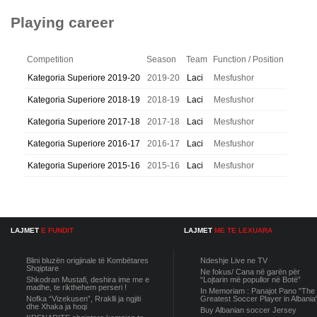
Playing career
Competition
Season
Team
Function / Position
Kategoria Superiore 2019-20
2019-20
Laci
Mesfushor
Kategoria Superiore 2018-19
2018-19
Laci
Mesfushor
Kategoria Superiore 2017-18
2017-18
Laci
Mesfushor
Kategoria Superiore 2016-17
2016-17
Laci
Mesfushor
Kategoria Superiore 2015-16
2015-16
Laci
Mesfushor
LAJMET
E FUNDIT
LAJMET
ME TE LEXUARA
Blini bluzën origjinale të Kombëtares
Ndeshje Live ne TV
Shqiptare
Ne fokus/ Cana në garën për
Shkodran Mustafi, deshira ime me e
“Lojtarin më popullor në Botë”
madhe, te rikthehem perseri !
In Memoriam : Panajot Pano "The
Nofka “Vizekusen”, Rraklli ja ngjiti
Greatest Soccer Player in Albania
dhe Xhaka ja hoqi
Buy Albanian soccer Jersey