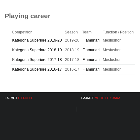
Playing career
Competition
Season
Team
Function / Position
Kategoria Superiore 2019-20
2019-20
Flamurtari
Mesfushor
Kategoria Superiore 2018-19
2018-19
Flamurtari
Mesfushor
Kategoria Superiore 2017-18
2017-18
Flamurtari
Mesfushor
Kategoria Superiore 2016-17
2016-17
Flamurtari
Mesfushor
LAJMET
E FUNDIT
LAJMET
ME TE LEXUARA