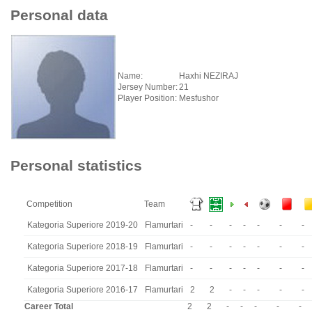
Personal data
Name:
Haxhi NEZIRAJ
Jersey Number:
21
Player Position:
Mesfushor
Personal statistics
Competition
Team
Kategoria Superiore 2019-20
Flamurtari
-
-
-
-
-
-
-
Kategoria Superiore 2018-19
Flamurtari
-
-
-
-
-
-
-
Kategoria Superiore 2017-18
Flamurtari
-
-
-
-
-
-
-
Kategoria Superiore 2016-17
Flamurtari
2
2
-
-
-
-
-
Career Total
2
2
-
-
-
-
-