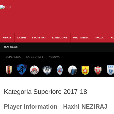
HYRJE
LAJME
STATISTIKA
LIVESCORE
MULTIMEDIA
TIFOZAT
KO
HOT NEWS
SUPERLIGA
KATEGORIA 1
KOSOVA
Kategoria Superiore 2017-18
Player Information - Haxhi NEZIRAJ