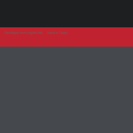
Developer from IngAlb.info
Harta e Faqes