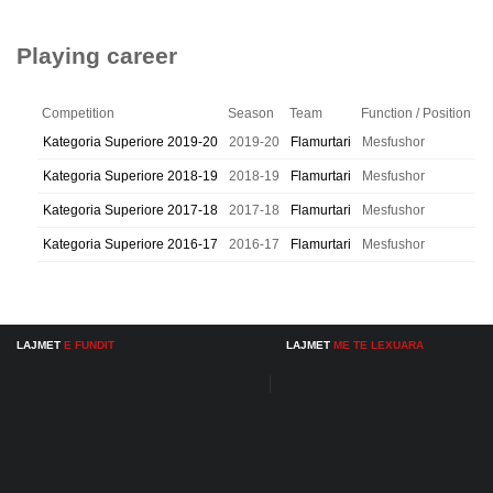
Playing career
Competition
Season
Team
Function / Position
Kategoria Superiore 2019-20
2019-20
Flamurtari
Mesfushor
Kategoria Superiore 2018-19
2018-19
Flamurtari
Mesfushor
Kategoria Superiore 2017-18
2017-18
Flamurtari
Mesfushor
Kategoria Superiore 2016-17
2016-17
Flamurtari
Mesfushor
LAJMET
E FUNDIT
LAJMET
ME TE LEXUARA