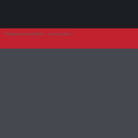
Developer from IngAlb.info
Harta e Faqes