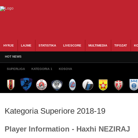
HYRJE
LAJME
STATISTIKA
LIVESCORE
MULTIMEDIA
TIFOZAT
KO
HOT NEWS
SUPERLIGA
KATEGORIA 1
KOSOVA
Kategoria Superiore 2018-19
Player Information - Haxhi NEZIRAJ