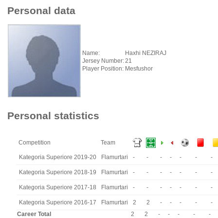
Personal data
Name:
Haxhi NEZIRAJ
Jersey Number:
21
Player Position:
Mesfushor
Personal statistics
Competition
Team
Kategoria Superiore 2019-20
Flamurtari
-
-
-
-
-
-
-
Kategoria Superiore 2018-19
Flamurtari
-
-
-
-
-
-
-
Kategoria Superiore 2017-18
Flamurtari
-
-
-
-
-
-
-
Kategoria Superiore 2016-17
Flamurtari
2
2
-
-
-
-
-
Career Total
2
2
-
-
-
-
-