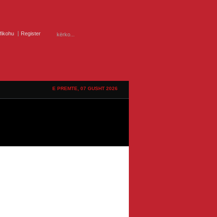
ifikohu
Register
E PREMTE, 07 GUSHT 2026