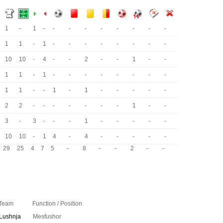
1
-
1
-
-
-
-
-
-
-
-
-
1
1
-
1
-
-
-
-
-
-
-
-
10
10
-
4
-
-
2
-
-
1
-
-
1
1
-
1
-
-
-
-
-
-
-
-
1
1
-
-
1
-
1
-
-
-
-
-
2
2
-
-
-
-
-
-
-
1
-
-
3
-
3
-
-
-
1
-
-
-
-
-
10
10
-
1
4
-
4
-
-
-
-
-
29
25
4
7
5
-
8
-
-
2
-
-
Team
Function / Position
Lushnja
Mesfushor