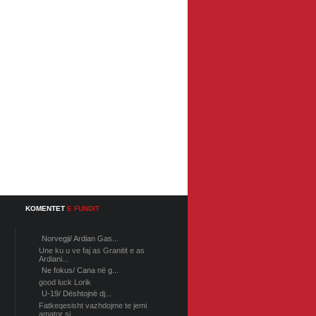
KOMENTET
E FUNDIT
Norvegji/ Ardian Gas...
Une ku u ve faj as Granitit e as
Ardiani...
Ne fokus/ Cana në g...
good luck Lorik
U-19/ Dështojnë dj...
Fatkeqesisht vazhdojme te jemi
amator si...