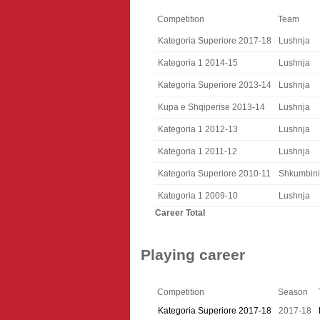
Competition
Team
Kategoria Superiore 2017-18
Lushnja
Kategoria 1 2014-15
Lushnja
Kategoria Superiore 2013-14
Lushnja
Kupa e Shqiperise 2013-14
Lushnja
Kategoria 1 2012-13
Lushnja
Kategoria 1 2011-12
Lushnja
Kategoria Superiore 2010-11
Shkumbini
Kategoria 1 2009-10
Lushnja
Career Total
Playing career
Competition
Season
Kategoria Superiore 2017-18
2017-18