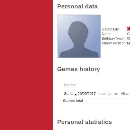
Personal data
Nationality:
Name:
G
Birthday (Age):
0
Player Position:
M
Games history
Games
Sunday, 10/09/2017
Lushnja
vs
Vllaz
Games total
Personal statistics