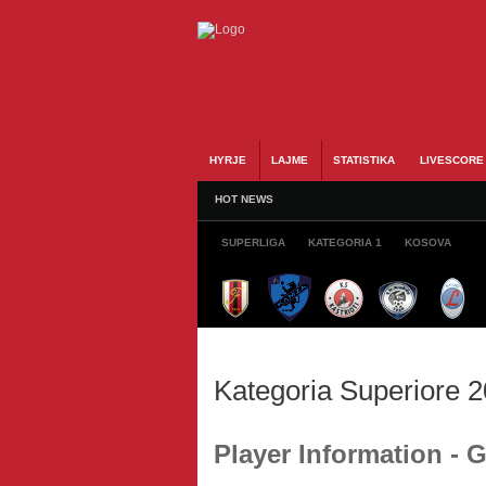
HYRJE
LAJME
STATISTIKA
LIVESCORE
HOT NEWS
SUPERLIGA
KATEGORIA 1
KOSOVA
Kategoria Superiore 
Player Information -