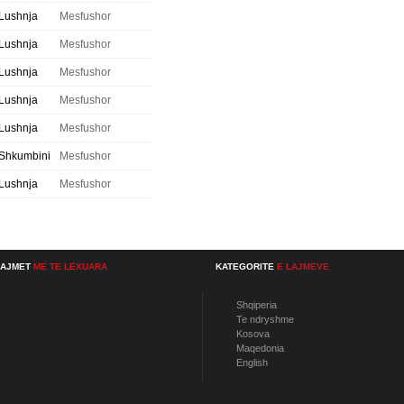
Lushnja
Mesfushor
Lushnja
Mesfushor
Lushnja
Mesfushor
Lushnja
Mesfushor
Lushnja
Mesfushor
Shkumbini
Mesfushor
Lushnja
Mesfushor
LAJMET
ME TE LEXUARA
KATEGORITE
E LAJMEVE
Shqiperia
Te ndryshme
Kosova
Maqedonia
English