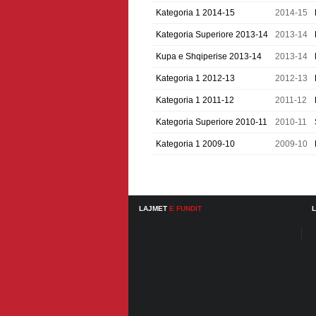
Kategoria 1 2014-15
2014-15
Kategoria Superiore 2013-14
2013-14
Kupa e Shqiperise 2013-14
2013-14
Kategoria 1 2012-13
2012-13
Kategoria 1 2011-12
2011-12
Kategoria Superiore 2010-11
2010-11
Kategoria 1 2009-10
2009-10
LAJMET
E FUNDIT