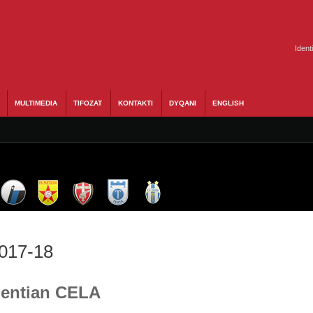
Ident
MULTIMEDIA
TIFOZAT
KONTAKTI
DYQANI
ENGLISH
2017-18
 Gentian CELA