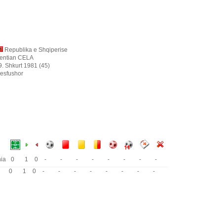
Republika e Shqiperise
entian CELA
9. Shkurt 1981 (45)
esfushor
nia
0
1
0
-
-
-
-
-
-
-
-
0
1
0
-
-
-
-
-
-
-
-