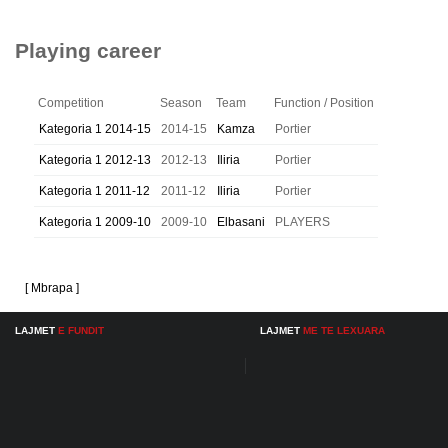
Playing career
Competition
Season
Team
Function / Position
Kategoria 1 2014-15
2014-15
Kamza
Portier
Kategoria 1 2012-13
2012-13
Iliria
Portier
Kategoria 1 2011-12
2011-12
Iliria
Portier
Kategoria 1 2009-10
2009-10
Elbasani
PLAYERS
[ Mbrapa ]
LAJMET
E FUNDIT
LAJMET
ME TE LEXUARA