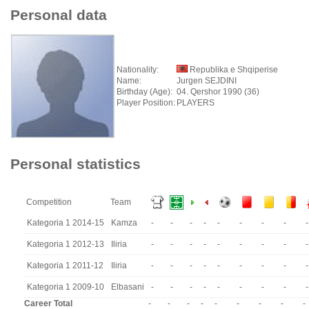
Personal data
Nationality:
Republika e Shqiperise
Name:
Jurgen SEJDINI
Birthday (Age):
04. Qershor 1990 (36)
Player Position:
PLAYERS
Personal statistics
Competition
Team
Kategoria 1 2014-15
Kamza
-
-
-
-
-
-
-
-
-
Kategoria 1 2012-13
Iliria
-
-
-
-
-
-
-
-
-
Kategoria 1 2011-12
Iliria
-
-
-
-
-
-
-
-
-
Kategoria 1 2009-10
Elbasani
-
-
-
-
-
-
-
-
-
Career Total
-
-
-
-
-
-
-
-
-