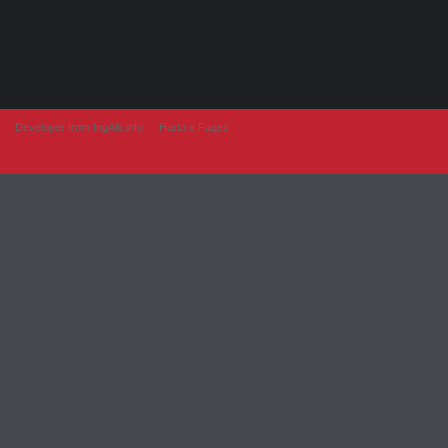
Developer from IngAlb.info
Harta e Faqes