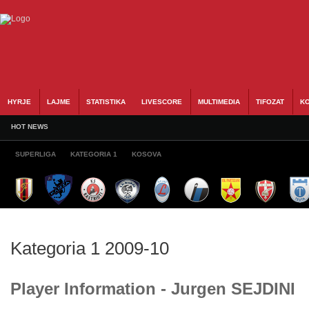
HYRJE
LAJME
STATISTIKA
LIVESCORE
MULTIMEDIA
TIFOZAT
KO
HOT NEWS
SUPERLIGA
KATEGORIA 1
KOSOVA
Kategoria 1 2009-10
Player Information - Jurgen SEJDINI