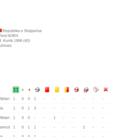
Republika e Shqiperise
rlind NORA
4. Korrik 1986 (40)
ulmues
ftetari
1
0
0
1
-
-
-
-
-
-
-
ria
1
0
1
3
-
-
-
-
-
-
-
ftetari
1
0
0
-
-
1
-
-
-
-
-
ramozi
1
0
1
1
-
-
-
-
2
-
-
da
1
0
0
1
-
-
-
-
-
-
-