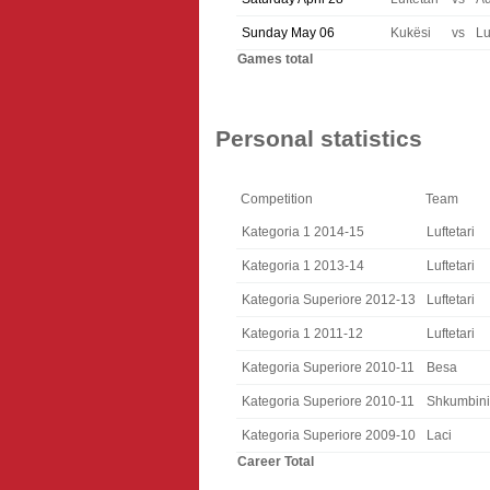
Sunday May 06
Kukësi
vs
Lu
Games total
Personal statistics
Competition
Team
Kategoria 1 2014-15
Luftetari
Kategoria 1 2013-14
Luftetari
Kategoria Superiore 2012-13
Luftetari
Kategoria 1 2011-12
Luftetari
Kategoria Superiore 2010-11
Besa
Kategoria Superiore 2010-11
Shkumbini
Kategoria Superiore 2009-10
Laci
Career Total