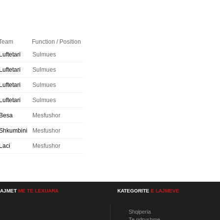
Team
Function / Position
Luftetari
Sulmues
Luftetari
Sulmues
Luftetari
Sulmues
Luftetari
Sulmues
Besa
Mesfushor
Shkumbini
Mesfushor
Laci
Mesfushor
LAJMET
ME TE LEXUARA
KATEGORITE
E LAJMEVE
Shqiperia
Te ndryshme