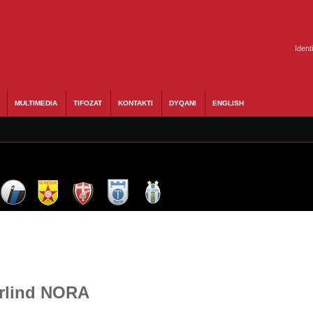
Ident
MULTIMEDIA
TIFOZAT
KONTAKTI
DYQANI
ENGLISH
Arlind NORA