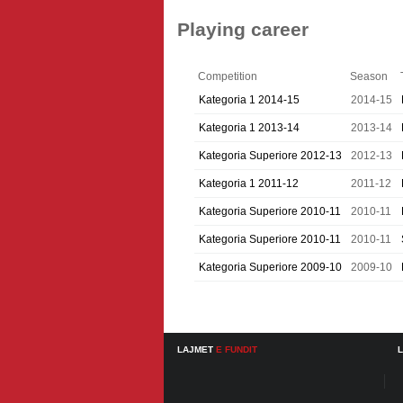
Playing career
Competition
Season
Kategoria 1 2014-15
2014-15
Kategoria 1 2013-14
2013-14
Kategoria Superiore 2012-13
2012-13
Kategoria 1 2011-12
2011-12
Kategoria Superiore 2010-11
2010-11
Kategoria Superiore 2010-11
2010-11
Kategoria Superiore 2009-10
2009-10
LAJMET
E FUNDIT