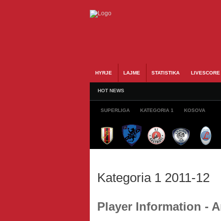
HYRJE
LAJME
STATISTIKA
LIVESCORE
HOT NEWS
SUPERLIGA
KATEGORIA 1
KOSOVA
Kategoria 1 2011-12
Player Information - 