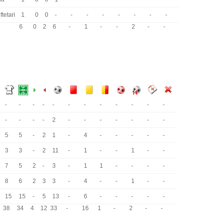
ftetari
1
0
0
-
-
-
-
-
-
-
-
6
0
2
6
-
1
-
-
2
-
-
-
-
-
-
-
-
-
-
-
-
-
-
-
-
-
-
2
-
-
-
-
-
-
-
5
5
-
2
1
-
4
-
-
-
-
-
3
3
-
2
11
-
1
-
-
1
-
-
7
5
2
-
3
-
1
1
-
-
-
-
8
6
2
3
3
-
4
-
-
1
-
-
15
15
-
5
13
-
6
-
-
-
-
-
38
34
4
12
33
-
16
1
-
2
-
-