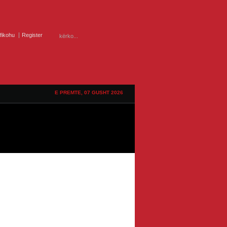
ifikohu
Register
E PREMTE, 07 GUSHT 2026