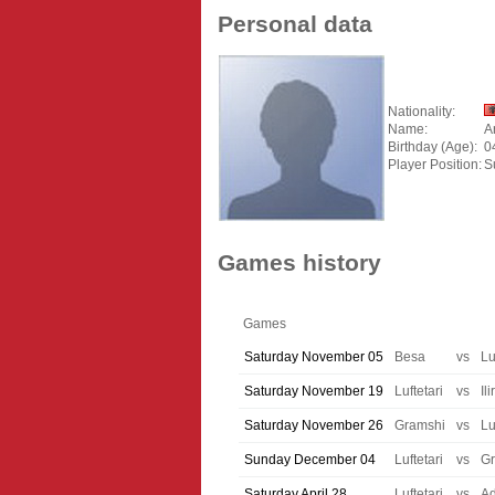
Personal data
Nationality:
Name:
A
Birthday (Age):
0
Player Position:
S
Games history
Games
Saturday November 05
Besa
vs
Lu
Saturday November 19
Luftetari
vs
Ili
Saturday November 26
Gramshi
vs
Lu
Sunday December 04
Luftetari
vs
G
Saturday April 28
Luftetari
vs
A