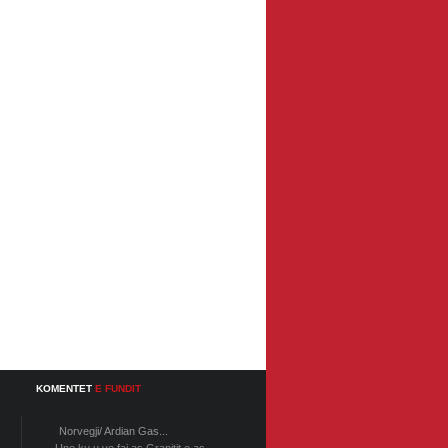
KOMENTET
E FUNDIT
Norvegji/ Ardian Gas...