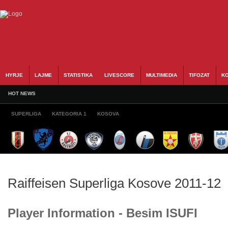
HYRJE
LAJME
STATISTIKA
LIVESCORE
MULTIMEDIA
TIFOZAT
KO
HOT NEWS
SUPERLIGA
KATEGORIA 1
KOSOVA
Raiffeisen Superliga Kosove 2011-12
Player Information - Besim ISUFI