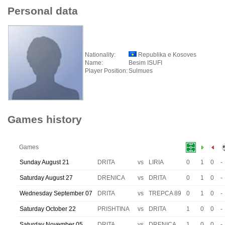
Personal data
Nationality:
Republika e Kosoves
Name:
Besim ISUFI
Player Position:
Sulmues
Games history
Games
Sunday August 21
DRITA
vs
LIRIA
0
1
0
-
Saturday August 27
DRENICA
vs
DRITA
0
1
0
-
Wednesday September 07
DRITA
vs
TREPCA 89
0
1
0
-
Saturday October 22
PRISHTINA
vs
DRITA
1
0
0
-
Saturday November 05
DRITA
vs
DRENICA
1
0
0
-