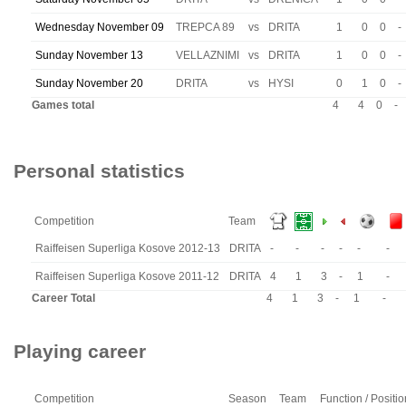
Wednesday November 09
TREPCA 89
vs
DRITA
1
0
0
-
Sunday November 13
VELLAZNIMI
vs
DRITA
1
0
0
-
Sunday November 20
DRITA
vs
HYSI
0
1
0
-
Games total
4
4
0
-
Personal statistics
Competition
Team
Raiffeisen Superliga Kosove 2012-13
DRITA
-
-
-
-
-
-
Raiffeisen Superliga Kosove 2011-12
DRITA
4
1
3
-
1
-
Career Total
4
1
3
-
1
-
Playing career
Competition
Season
Team
Function / Positio