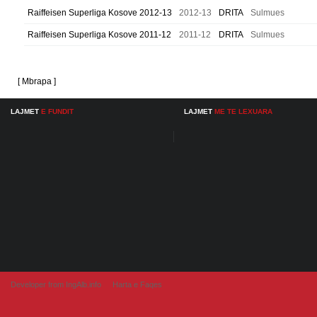
Raiffeisen Superliga Kosove 2012-13
2012-13
DRITA
Sulmues
Raiffeisen Superliga Kosove 2011-12
2011-12
DRITA
Sulmues
[ Mbrapa ]
LAJMET
E FUNDIT
LAJMET
ME TE LEXUARA
Developer from IngAlb.info
Harta e Faqes