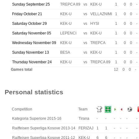
Sunday September 25
TREPCA 89
vs
KEK-U
1
0
0
-
Friday October 21
KEK-U
vs
VELLAZNIMI
1
0
0
-
Saturday October 29
KEK-U
vs
HYSI
1
0
0
-
Saturday November 05
LEPENCI
vs
KEK-U
1
0
0
-
Wednesday November 09
KEK-U
vs
TREPCA
1
0
0
-
Sunday November 13
BESA
vs
KEK-U
1
0
0
-
Thursday November 24
KEK-U
vs
TREPCA 89
1
0
0
-
Games total
12
0
0
-
Personal statistics
Competition
Team
Kategoria Superiore 2015-16
Tirana
-
-
-
-
-
-
Raiffeisen Superliga Kosove 2013-14
FERIZAJ
1
1
-
-
-
-
Raiffeisen Superliga Kosove 2011-12
KEK-U
6
6
-
-
-
-