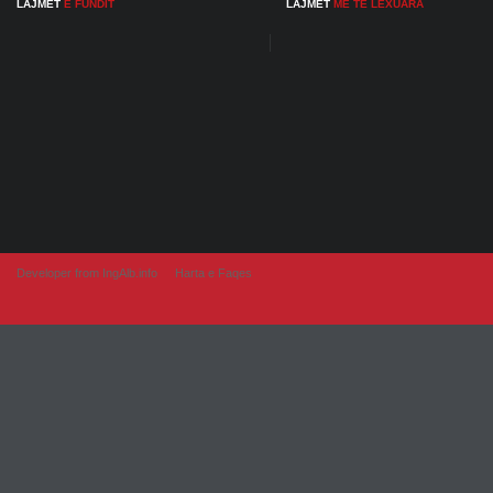
LAJMET
E FUNDIT
LAJMET
ME TE LEXUARA
Developer from IngAlb.info
Harta e Faqes