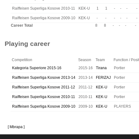
Raiffeisen Superliga Kosove 2010-11
KEK-U
1
1
-
-
-
-
Raiffeisen Superliga Kosove 2009-10
KEK-U
-
-
-
-
-
-
Career Total
8
8
-
-
-
-
Playing career
Competition
Season
Team
Function / Posi
Kategoria Superiore 2015-16
2015-16
Tirana
Portier
Raiffeisen Superliga Kosove 2013-14
2013-14
FERIZAJ
Portier
Raiffeisen Superliga Kosove 2011-12
2011-12
KEK-U
Portier
Raiffeisen Superliga Kosove 2010-11
2010-11
KEK-U
Portier
Raiffeisen Superliga Kosove 2009-10
2009-10
KEK-U
PLAYERS
[ Mbrapa ]