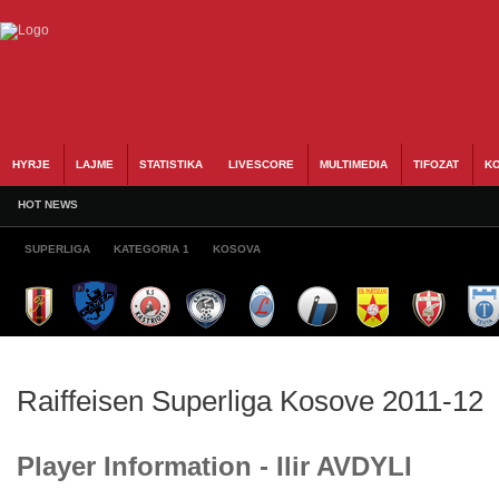
HYRJE
LAJME
STATISTIKA
LIVESCORE
MULTIMEDIA
TIFOZAT
KO
HOT NEWS
SUPERLIGA
KATEGORIA 1
KOSOVA
Raiffeisen Superliga Kosove 2011-12
Player Information - Ilir AVDYLI