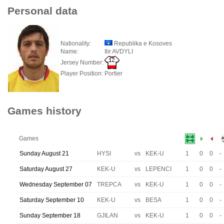
Personal data
Nationality:
Republika e Kosoves
Name:
Ilir AVDYLI
Jersey Number:
Player Position:
Portier
Games history
Games
Sunday August 21
HYSI
vs
KEK-U
1
0
0
-
Saturday August 27
KEK-U
vs
LEPENCI
1
0
0
-
Wednesday September 07
TREPCA
vs
KEK-U
1
0
0
-
Saturday September 10
KEK-U
vs
BESA
1
0
0
-
Sunday September 18
GJILAN
vs
KEK-U
1
0
0
-