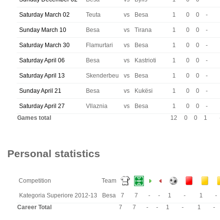
Saturday March 02
Teuta
vs
Besa
1
0
0
-
Sunday March 10
Besa
vs
Tirana
1
0
0
-
Saturday March 30
Flamurtari
vs
Besa
1
0
0
-
Saturday April 06
Besa
vs
Kastrioti
1
0
0
-
Saturday April 13
Skenderbeu
vs
Besa
1
0
0
-
Sunday April 21
Besa
vs
Kukësi
1
0
0
-
Saturday April 27
Vllaznia
vs
Besa
1
0
0
-
Games total
12
0
0
1
Personal statistics
Competition
Team
Kategoria Superiore 2012-13
Besa
7
7
-
-
1
-
1
-
Career Total
7
7
-
-
1
-
1
-