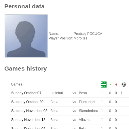
Personal data
Name:
Predrag POCUCA
Player Position:
Mbrojtes
Games history
Games
Sunday October 07
Luftetari
vs
Besa
1
0
0
1
Saturday October 20
Besa
vs
Flamurtari
1
0
0
-
Saturday November 03
Besa
vs
Skenderbeu
1
0
0
-
Sunday November 18
Besa
vs
Vllaznia
1
0
0
-
Sunday December 02
Besa
vs
Bylis
1
0
0
-