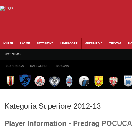
HYRJE
LAJME
STATISTIKA
LIVESCORE
MULTIMEDIA
TIFOZAT
KO
HOT NEWS
SUPERLIGA
KATEGORIA 1
KOSOVA
Kategoria Superiore 2012-13
Player Information - Predrag POCUCA