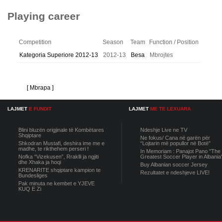
Playing career
Competition
Season
Team
Function / Position
Kategoria Superiore 2012-13
2012-13
Besa
Mbrojtes
[ Mbrapa ]
LAJMET
E FUNDIT
LAJMET
ME TE LEXUARA
Blini bluzën origjinale të Kombëtares
Ndeshje Live ne TV
Shqiptare
Ne fokus/ Cana në garën për
Shkodran Mustafi, deshira ime me e
“Lojtarin më popullor në Botë”
madhe, te rikthehem perseri !
In Memoriam : Panajot Pano "The
Nofka “Vizekusen”, Rraklli ja ngjiti
Greatest Soccer Player in Albania
dhe Xhaka ja hoqi
Buy Albanian soccer Jersey
KRENARITE shqiptare kampion te
Rezultatet e ndeshjeve LIVE!
Bundesliges
Pak minuta ne kembet e YJEVE
KUQ E Zi