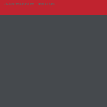
Developer from IngAlb.info
Harta e Faqes