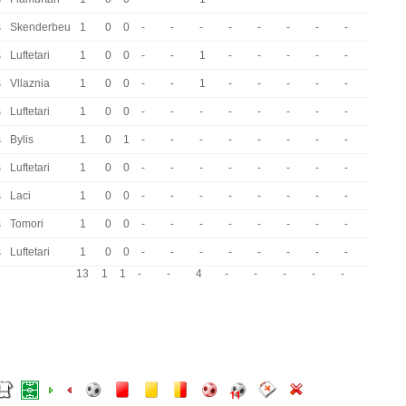
s
Skenderbeu
1
0
0
-
-
-
-
-
-
-
-
s
Luftetari
1
0
0
-
-
1
-
-
-
-
-
s
Vllaznia
1
0
0
-
-
1
-
-
-
-
-
s
Luftetari
1
0
0
-
-
-
-
-
-
-
-
s
Bylis
1
0
1
-
-
-
-
-
-
-
-
s
Luftetari
1
0
0
-
-
-
-
-
-
-
-
s
Laci
1
0
0
-
-
-
-
-
-
-
-
s
Tomori
1
0
0
-
-
-
-
-
-
-
-
s
Luftetari
1
0
0
-
-
-
-
-
-
-
-
13
1
1
-
-
4
-
-
-
-
-