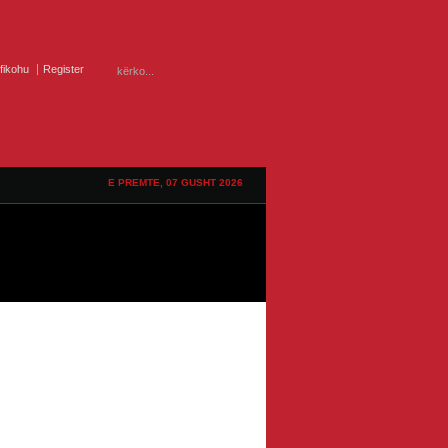
ifikohu
Register
E PREMTE, 07 GUSHT 2026