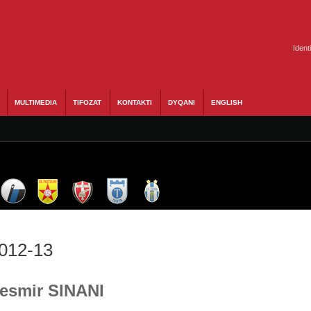
Ident
MULTIMEDIA
TIFOZAT
KONTAKTI
DYQANI
ENGLISH
2012-13
Besmir SINANI