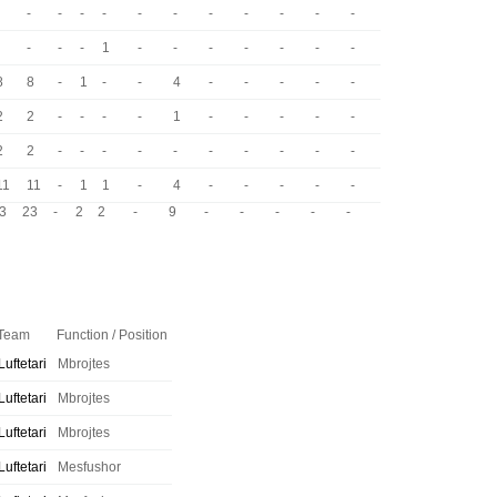
-
-
-
-
-
-
-
-
-
-
-
-
-
-
1
-
-
-
-
-
-
-
8
8
-
1
-
-
4
-
-
-
-
-
2
2
-
-
-
-
1
-
-
-
-
-
2
2
-
-
-
-
-
-
-
-
-
-
11
11
-
1
1
-
4
-
-
-
-
-
3
23
-
2
2
-
9
-
-
-
-
-
Team
Function / Position
Luftetari
Mbrojtes
Luftetari
Mbrojtes
Luftetari
Mbrojtes
Luftetari
Mesfushor