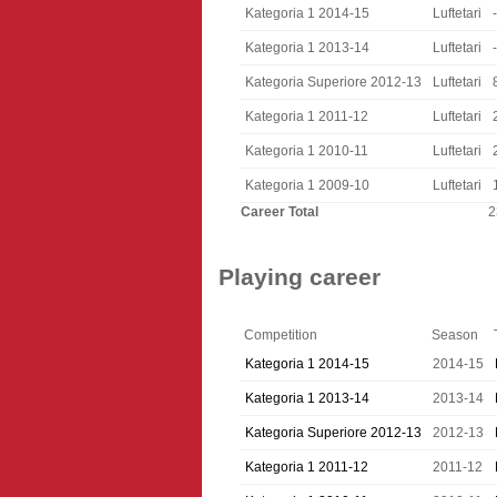
Kategoria 1 2014-15
Luftetari
-
Kategoria 1 2013-14
Luftetari
-
Kategoria Superiore 2012-13
Luftetari
Kategoria 1 2011-12
Luftetari
Kategoria 1 2010-11
Luftetari
Kategoria 1 2009-10
Luftetari
Career Total
2
Playing career
Competition
Season
Kategoria 1 2014-15
2014-15
Kategoria 1 2013-14
2013-14
Kategoria Superiore 2012-13
2012-13
Kategoria 1 2011-12
2011-12