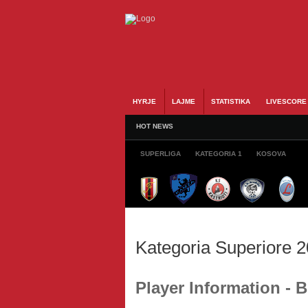
HYRJE
LAJME
STATISTIKA
LIVESCORE
HOT NEWS
SUPERLIGA
KATEGORIA 1
KOSOVA
Kategoria Superiore 
Player Information - 