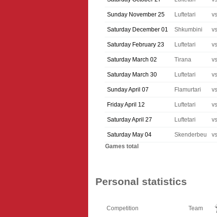
Sunday November 25
Luftetari
v
Saturday December 01
Shkumbini
v
Saturday February 23
Luftetari
v
Saturday March 02
Tirana
v
Saturday March 30
Luftetari
v
Sunday April 07
Flamurtari
v
Friday April 12
Luftetari
v
Saturday April 27
Luftetari
v
Saturday May 04
Skenderbeu
v
Games total
Personal statistics
Competition
Team