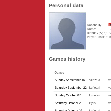
Personal data
Nationality:
Name:
B
Birthday (Age):
2
Player Position:
M
Games history
Games
Sunday September 16
Vllaznia
v
Saturday September 22
Luftetari
v
Sunday October 07
Luftetari
v
Saturday October 20
Bylis
v
Saturday October 27
Luftetari
v