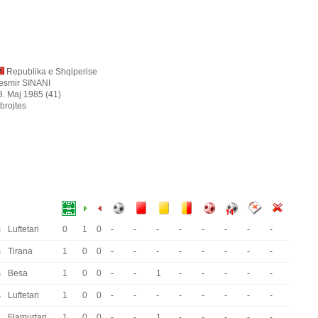
Republika e Shqiperise
esmir SINANI
3. Maj 1985 (41)
brojtes
s
Luftetari
0
1
0
-
-
-
-
-
-
-
-
s
Tirana
1
0
0
-
-
-
-
-
-
-
-
s
Besa
1
0
0
-
-
1
-
-
-
-
-
s
Luftetari
1
0
0
-
-
-
-
-
-
-
-
s
Flamurtari
1
0
0
-
-
1
-
-
-
-
-