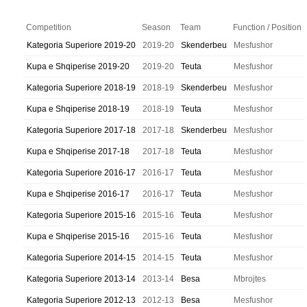
Competition
Season
Team
Function / Position
Kategoria Superiore 2019-20
2019-20
Skenderbeu
Mesfushor
Kupa e Shqiperise 2019-20
2019-20
Teuta
Mesfushor
Kategoria Superiore 2018-19
2018-19
Skenderbeu
Mesfushor
Kupa e Shqiperise 2018-19
2018-19
Teuta
Mesfushor
Kategoria Superiore 2017-18
2017-18
Skenderbeu
Mesfushor
Kupa e Shqiperise 2017-18
2017-18
Teuta
Mesfushor
Kategoria Superiore 2016-17
2016-17
Teuta
Mesfushor
Kupa e Shqiperise 2016-17
2016-17
Teuta
Mesfushor
Kategoria Superiore 2015-16
2015-16
Teuta
Mesfushor
Kupa e Shqiperise 2015-16
2015-16
Teuta
Mesfushor
Kategoria Superiore 2014-15
2014-15
Teuta
Mesfushor
Kategoria Superiore 2013-14
2013-14
Besa
Mbrojtes
Kategoria Superiore 2012-13
2012-13
Besa
Mesfushor