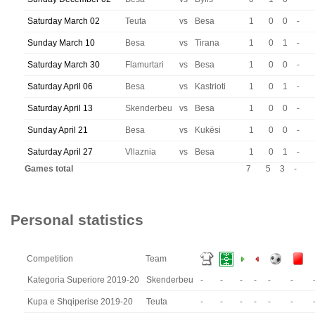
Saturday March 02
Teuta
vs
Besa
1
0
0
-
Sunday March 10
Besa
vs
Tirana
1
0
1
-
Saturday March 30
Flamurtari
vs
Besa
1
0
0
-
Saturday April 06
Besa
vs
Kastrioti
1
0
1
-
Saturday April 13
Skenderbeu
vs
Besa
1
0
0
-
Sunday April 21
Besa
vs
Kukësi
1
0
0
-
Saturday April 27
Vllaznia
vs
Besa
1
0
1
-
Games total
7
5
3
-
Personal statistics
Competition
Team
Kategoria Superiore 2019-20
Skenderbeu
-
-
-
-
-
-
Kupa e Shqiperise 2019-20
Teuta
-
-
-
-
-
-