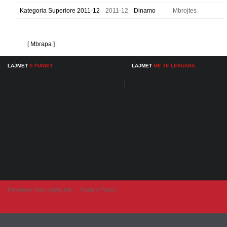
Kategoria Superiore 2011-12
2011-12
Dinamo
Mbrojtes
[ Mbrapa ]
LAJMET
E FUNDIT
LAJMET
ME TE LEXUARA
Developer from IngAlb.info
Harta e Faqes