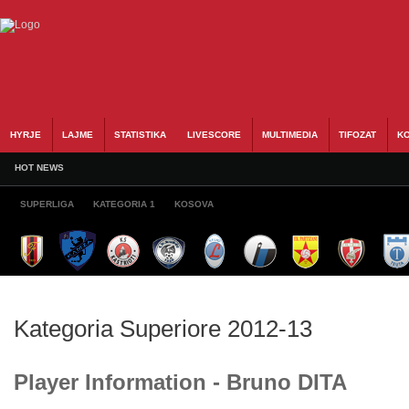
HYRJE
LAJME
STATISTIKA
LIVESCORE
MULTIMEDIA
TIFOZAT
KO
HOT NEWS
SUPERLIGA
KATEGORIA 1
KOSOVA
Kategoria Superiore 2012-13
Player Information - Bruno DITA