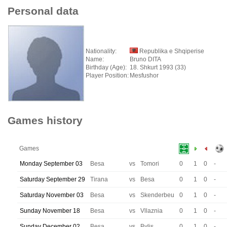
Personal data
Nationality:
Republika e Shqiperise
Name:
Bruno DITA
Birthday (Age):
18. Shkurt 1993 (33)
Player Position:
Mesfushor
Games history
Games
Monday September 03
Besa
vs
Tomori
0
1
0
-
Saturday September 29
Tirana
vs
Besa
0
1
0
-
Saturday November 03
Besa
vs
Skenderbeu
0
1
0
-
Sunday November 18
Besa
vs
Vllaznia
0
1
0
-
Sunday December 02
Besa
vs
Bylis
0
1
0
-