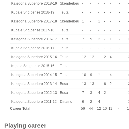
Kategoria Superiore 2018-19
Skenderbeu
-
-
-
-
-
-
Kupa e Shqiperise 2018-19
Teuta
-
-
-
-
-
-
Kategoria Superiore 2017-18
Skenderbeu
1
-
1
-
-
-
Kupa e Shqiperise 2017-18
Teuta
-
-
-
-
-
-
Kategoria Superiore 2016-17
Teuta
7
5
2
-
1
-
Kupa e Shqiperise 2016-17
Teuta
-
-
-
-
-
-
Kategoria Superiore 2015-16
Teuta
12
12
-
2
4
-
Kupa e Shqiperise 2015-16
Teuta
-
-
-
-
-
-
Kategoria Superiore 2014-15
Teuta
10
9
1
-
4
-
Kategoria Superiore 2013-14
Besa
13
13
-
6
2
-
Kategoria Superiore 2012-13
Besa
7
3
4
2
-
-
Kategoria Superiore 2011-12
Dinamo
6
2
4
-
-
-
Career Total
56
44
12
10
11
-
1
Playing career