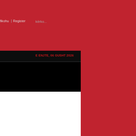
ifikohu
Register
E ENJTE, 06 GUSHT 2026