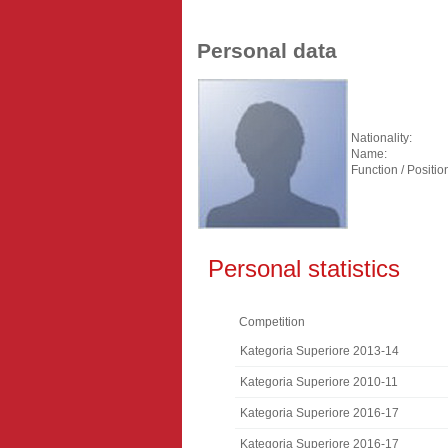
Personal data
Nationality:
Name:
Function / Positio
Personal statistics
Competition
Kategoria Superiore 2013-14
Kategoria Superiore 2010-11
Kategoria Superiore 2016-17
Kategoria Superiore 2016-17