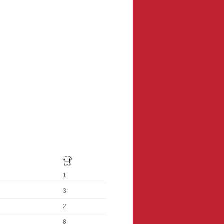
1
3
2
8