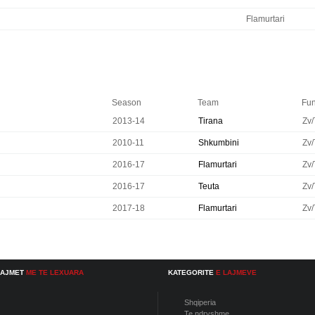
Flamurtari
Season
Team
Fun
2013-14
Tirana
Zv/
2010-11
Shkumbini
Zv/
2016-17
Flamurtari
Zv/
2016-17
Teuta
Zv/
2017-18
Flamurtari
Zv/
LAJMET
ME TE LEXUARA
KATEGORITE
E LAJMEVE
Shqiperia
Te ndryshme