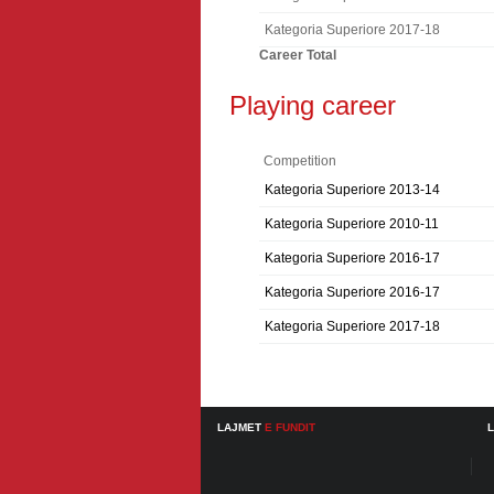
Kategoria Superiore 2017-18
Career Total
Playing career
Competition
Kategoria Superiore 2013-14
Kategoria Superiore 2010-11
Kategoria Superiore 2016-17
Kategoria Superiore 2016-17
Kategoria Superiore 2017-18
LAJMET
E FUNDIT