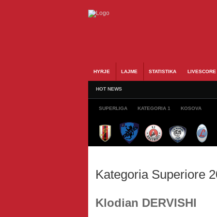
HYRJE
LAJME
STATISTIKA
LIVESCORE
HOT NEWS
SUPERLIGA
KATEGORIA 1
KOSOVA
Kategoria Superiore 
Klodian DERVISHI