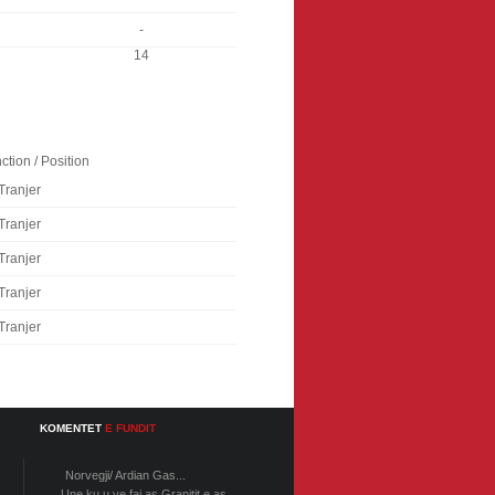
-
14
ction / Position
Tranjer
Tranjer
Tranjer
Tranjer
Tranjer
KOMENTET
E FUNDIT
Norvegji/ Ardian Gas...
Une ku u ve faj as Granitit e as