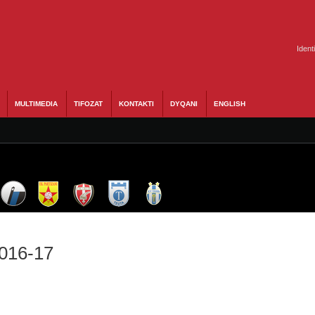
Ident
MULTIMEDIA
TIFOZAT
KONTAKTI
DYQANI
ENGLISH
2016-17