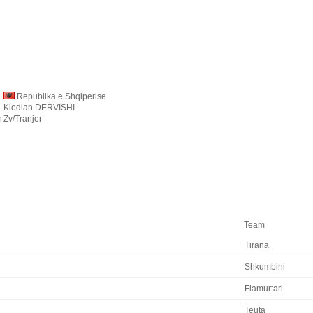
Republika e Shqiperise
Klodian DERVISHI
n
Zv/Tranjer
Team
Tirana
Shkumbini
Flamurtari
Teuta