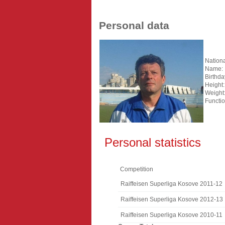
Personal data
Nationa
Name:
Birthda
Height:
Weight
Functio
Personal statistics
Competition
Raiffeisen Superliga Kosove 2011-12
Raiffeisen Superliga Kosove 2012-13
Raiffeisen Superliga Kosove 2010-11