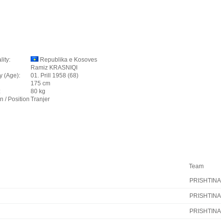
lity:
Republika e Kosoves
Ramiz KRASNIQI
y (Age):
01. Prill 1958 (68)
175 cm
:
80 kg
n / Position
Tranjer
Team
PRISHTINA
PRISHTINA
PRISHTINA