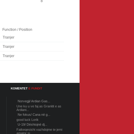
8
Function / Position
Tranjer
Tranjer
Tranjer
KOMENTET
E FUNDIT
Norvegji/ Ardian Gas...
Une ku u ve faj as Granitit e as
Ardiani...
Ne fokus/ Cana në g...
good luck Lorik
U-19/ Dështojnë dj...
Fatkeqesisht vazhdojme te jemi
amator si...