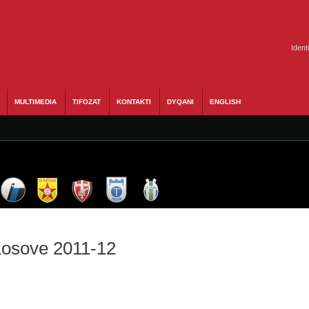
Ident
MULTIMEDIA
TIFOZAT
KONTAKTI
DYQANI
ENGLISH
 Kosove 2011-12