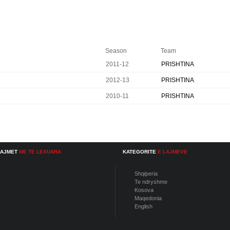
Season
Team
2011-12
PRISHTINA
2012-13
PRISHTINA
2010-11
PRISHTINA
LAJMET
ME TE LEXUARA
KATEGORITE
E LAJMEVE
Shqiperia
Te ndryshme
Kosova
Maqedonia
English