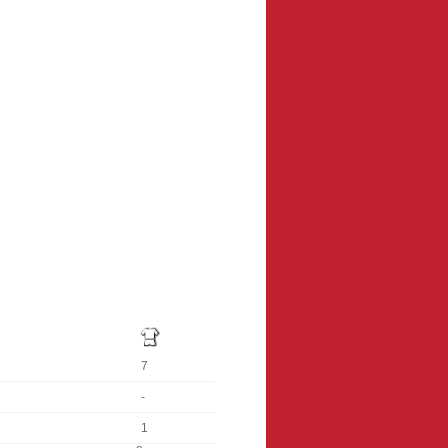
7
-
1