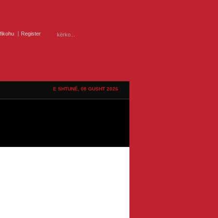
ifikohu
Register
E SHTUNË, 08 GUSHT 2026