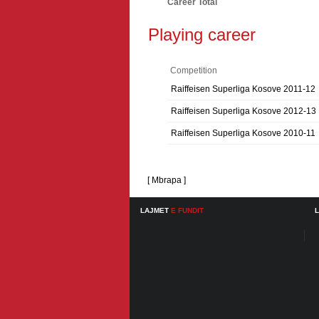
Career Total
Playing career
Competition
Raiffeisen Superliga Kosove 2011-12
Raiffeisen Superliga Kosove 2012-13
Raiffeisen Superliga Kosove 2010-11
[ Mbrapa ]
LAJMET
E FUNDIT