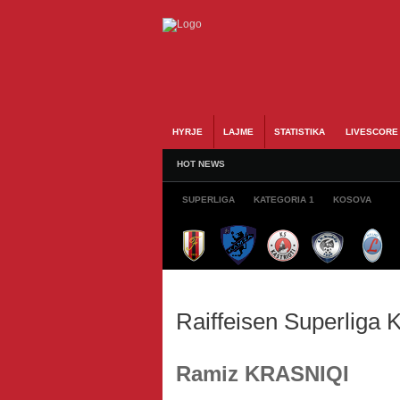
HYRJE
LAJME
STATISTIKA
LIVESCORE
HOT NEWS
SUPERLIGA
KATEGORIA 1
KOSOVA
Raiffeisen Superliga
Ramiz KRASNIQI