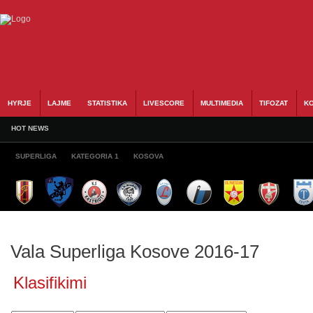
HYRJE
LAJME
STATISTIKA
LIVESCORE
MULTIMEDIA
TIFOZAT
KO
HOT NEWS
SUPERLIGA
KATEGORIA 1
KOSOVA
Vala Superliga Kosove 2016-17
Klasifikimi