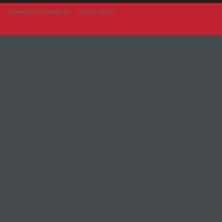
Developer from IngAlb.info
Harta e Faqes