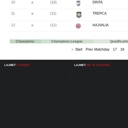
10
(10)
DRITA
11
(11)
TREPCA
12
(12)
HAJVALIA
Champions
Champions League
Qualificat
«
Start
Prev. Matchday
17
18
LAJMET
E FUNDIT
LAJMET
ME TE LEXUARA