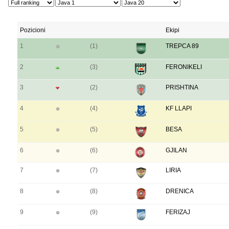
Pozicioni
Ekipi
1
(1)
TREPCA 89
2
(3)
FERONIKELI
3
(2)
PRISHTINA
4
(4)
KF LLAPI
5
(5)
BESA
6
(6)
GJILAN
7
(7)
LIRIA
8
(8)
DRENICA
9
(9)
FERIZAJ