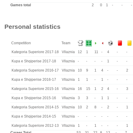
Games total
2
0
1
-
-
-
Personal statistics
Competition
Team
Kategoria Superiore 2017-18
Vllaznia
12
1
11
-
4
-
-
Kupa e Shqiperise 2017-18
Vllaznia
-
-
-
-
1
-
-
Kategoria Superiore 2016-17
Vllaznia
10
9
1
4
-
-
2
Kupa e Shqiperise 2016-17
Vllaznia
1
1
-
1
-
-
-
Kategoria Superiore 2015-16
Vllaznia
16
15
1
2
4
-
3
Kupa e Shqiperise 2015-16
Vllaznia
3
3
-
1
1
-
-
Kategoria Superiore 2014-15
Vllaznia
10
2
8
-
2
-
1
Kupa e Shqiperise 2014-15
Vllaznia
-
-
-
-
-
-
-
Kategoria Superiore 2012-13
Vllaznia
1
-
1
-
-
-
1
Career Total
53
31
22
8
12
-
7