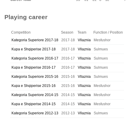
Playing career
Competition
Season
Team
Function / Position
Kategoria Superiore 2017-18
2017-18
Vllaznia
Mesfushor
Kupa e Shqiperise 2017-18
2017-18
Vllaznia
Sulmues
Kategoria Superiore 2016-17
2016-17
Vllaznia
Sulmues
Kupa e Shqiperise 2016-17
2016-17
Vllaznia
Sulmues
Kategoria Superiore 2015-16
2015-16
Vllaznia
Sulmues
Kupa e Shqiperise 2015-16
2015-16
Vllaznia
Mesfushor
Kategoria Superiore 2014-15
2014-15
Vllaznia
Mesfushor
Kupa e Shqiperise 2014-15
2014-15
Vllaznia
Mesfushor
Kategoria Superiore 2012-13
2012-13
Vllaznia
Sulmues