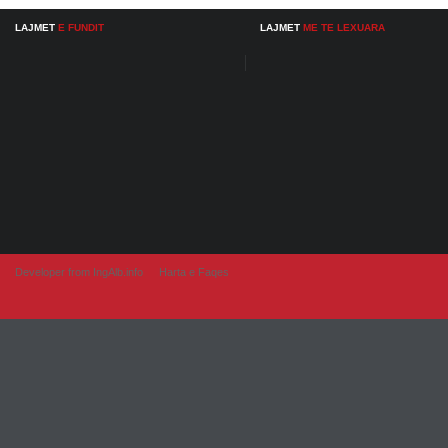
LAJMET
E FUNDIT
LAJMET
ME TE LEXUARA
Developer from IngAlb.info
Harta e Faqes