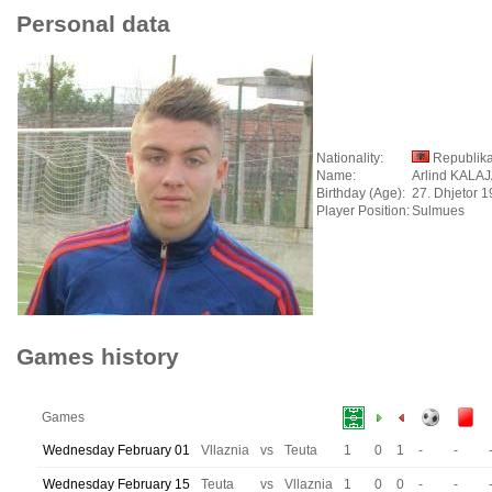
Personal data
Nationality:
Republika
Name:
Arlind KALA
Birthday (Age):
27. Dhjetor 1
Player Position:
Sulmues
Games history
Games
Wednesday February 01
Vllaznia
vs
Teuta
1
0
1
-
-
Wednesday February 15
Teuta
vs
Vllaznia
1
0
0
-
-