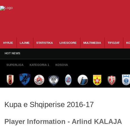
HYRJE
LAJME
STATISTIKA
LIVESCORE
MULTIMEDIA
TIFOZAT
KO
HOT NEWS
SUPERLIGA
KATEGORIA 1
KOSOVA
Kupa e Shqiperise 2016-17
Player Information - Arlind KALAJA