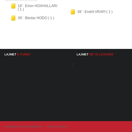
18' : Erion HOXHALLARI
( 1 )
38' : Endrit VRAPI ( 1 )
39' : Bledar HODO ( 1 )
LAJMET
E FUNDIT
LAJMET
ME TE LEXUARA
Developer from IngAlb.info
Harta e Faqes