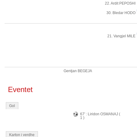
22. Ardit PEPOSHI
30. Bledar HODO
21. Vangjel MILE
Gentjan BEGEJA
Eventet
Gol
67' : Liridon OSMANAJ (
1 )
Karton i verdhe