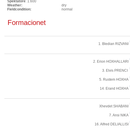
Spektatore
: 1.600
Weather:
dry
Fieldcondition:
normal
Formacionet
1. Bledian RIZVANI
2. Erion HOXHALLARI
3. Elvis PRENCI
5. Rustem HOXHA
14. Erand HOXHA
Xhevdet SHABANI
7. Ansi NIKA
16. Alfred DELIALLISI