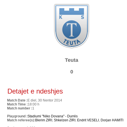
Teuta
0
Detajet e ndeshjes
Match Date :
E diel, 30 Nentor 2014
Match Time :
18:00 h
Match number :
1
Playground :
Stadiumi "Niko Dovana" - Durrës
Match referee(s):
Blerim ZIRI
,
Shkelzen ZIRI
,
Endrit VESELI
,
Dorjan HAMITI