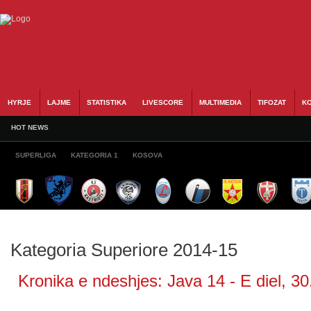
HYRJE
LAJME
STATISTIKA
LIVESCORE
MULTIMEDIA
TIFOZAT
KO
HOT NEWS
SUPERLIGA
KATEGORIA 1
KOSOVA
Kategoria Superiore 2014-15
Kronika e ndeshjes: Java 14 - E diel, 30