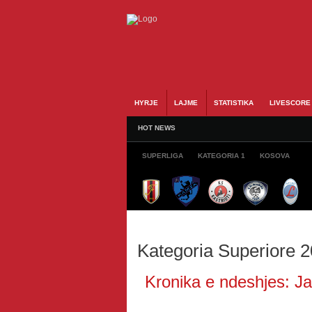
HYRJE
LAJME
STATISTIKA
LIVESCORE
HOT NEWS
SUPERLIGA
KATEGORIA 1
KOSOVA
Kategoria Superiore 
Kronika e ndeshjes: Jav