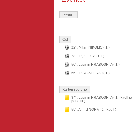
Penallti
Gol
22' : Milan NIKOLIC ( 1 )
28' : Lejdi LICAJ ( 1 )
50' : Jasmin RRABOSHTA ( 1 )
66' : Fejzo SHENAJ ( 1 )
Karton i verdhe
34' : Jasmin RRABOSHTA ( 1 | Faull p
penallti )
59' : Arlind NORA ( 1 | Faull )