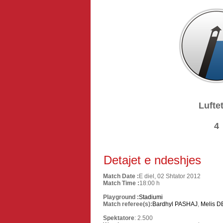
Luftet
4
Detajet e ndeshjes
Match Date :
E diel, 02 Shtator 2012
Match Time :
18:00 h
Playground :
Stadiumi
Match referee(s):
Bardhyl PASHAJ
,
Melis D
Spektatore
: 2.500