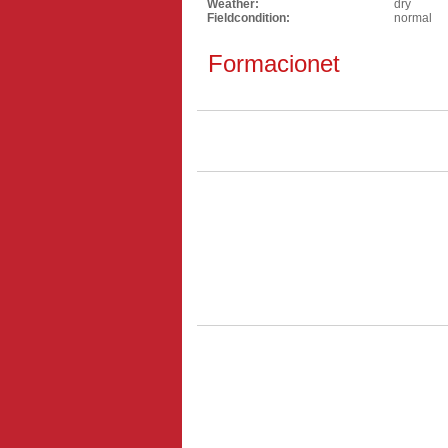
Weather:
dry
Fieldcondition:
normal
Formacionet