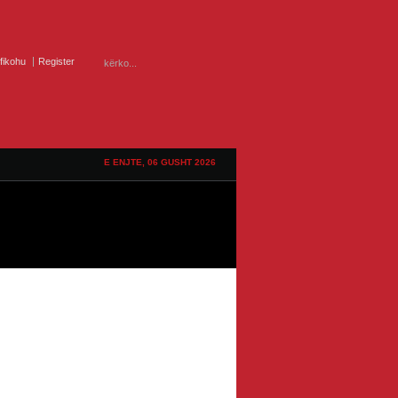
ifikohu
Register
E ENJTE, 06 GUSHT 2026