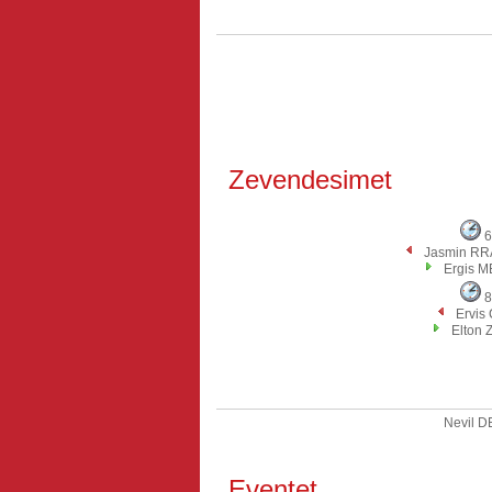
Zevendesimet
6
Jasmin R
Ergis M
8
Ervis
Elton 
Nevil 
Eventet