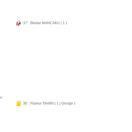
37' : Bledar MANCAKU ( 1 )
er
36' : Flamur TAHIRI ( 1 | Grindje )