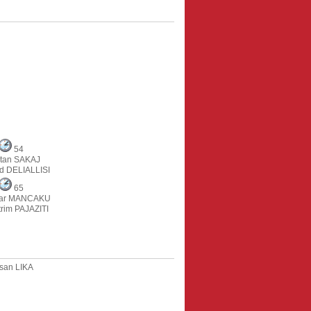
54
rtan SAKAJ
ed DELIALLISI
65
dar MANCAKU
rim PAJAZITI
san LIKA