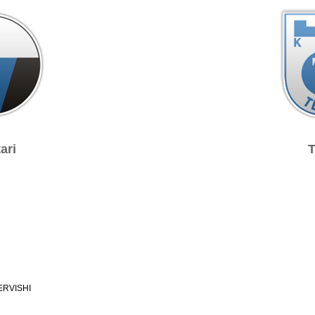
ari
T
ERVISHI