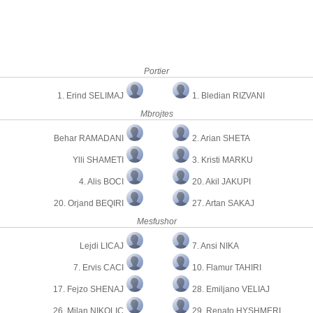
Portier
1. Erind SELIMAJ
1. Bledian RIZVANI
Mbrojtes
Behar RAMADANI
2. Arian SHETA
Ylli SHAMETI
3. Kristi MARKU
4. Alis BOCI
20. Akil JAKUPI
20. Orjand BEQIRI
27. Artan SAKAJ
Mesfushor
Lejdi LICAJ
7. Ansi NIKA
7. Ervis CACI
10. Flamur TAHIRI
17. Fejzo SHENAJ
28. Emiljano VELIAJ
26. Milan NIKOLIC
29. Renato HYSHMERI