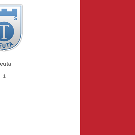
euta
1