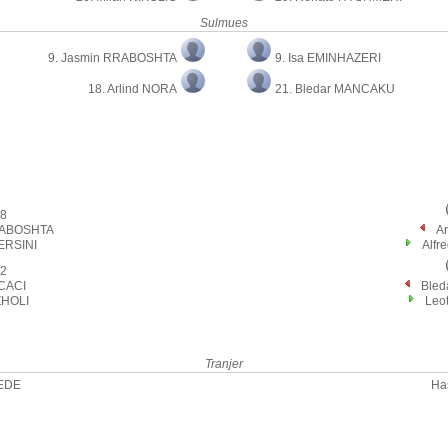
Sulmues
9. Jasmin RRABOSHTA
9. Isa EMINHAZERI
18. Arlind NORA
21. Bledar MANCAKU
8
RABOSHTA
A
ERSINI
Alfr
2
 CACI
Ble
ZHOLI
Leot
Tranjer
DEDE
Ha