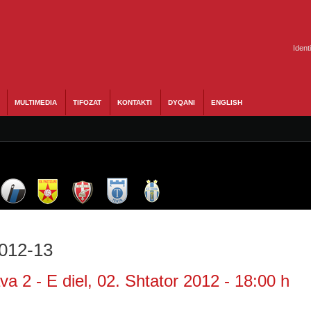
Ident
MULTIMEDIA
TIFOZAT
KONTAKTI
DYQANI
ENGLISH
2012-13
a 2 - E diel, 02. Shtator 2012 - 18:00 h