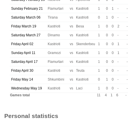
Sunday February 21
Flamurtari
vs
Kastrioti
1
0
1
-
-
Saturday March 06
Tirana
vs
Kastrioti
0
1
0
-
-
Friday March 19
Kastrioti
vs
Besa
1
0
0
2
-
Saturday March 27
Dinamo
vs
Kastrioti
1
0
0
-
-
Friday April 02
Kastrioti
vs
Skenderbeu
1
0
0
1
-
Sunday April 11
Gramozi
vs
Kastrioti
1
0
0
1
-
Saturday April 17
Flamurtari
vs
Kastrioti
1
0
0
-
-
Friday April 30
Kastrioti
vs
Teuta
1
0
0
-
-
Friday May 14
Shkumbini
vs
Kastrioti
0
1
0
-
-
Wednesday May 19
Kastrioti
vs
Laci
1
0
0
-
-
Games total
11
4
1
6
-
Personal statistics