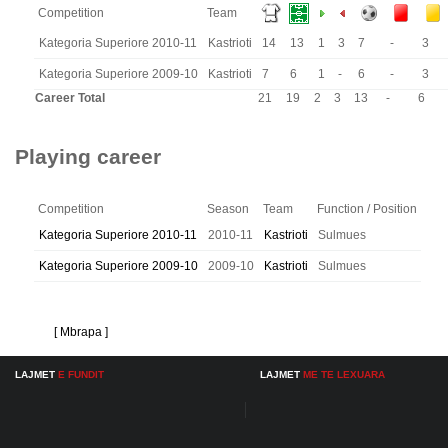
Competition
Team
Kategoria Superiore 2010-11
Kastrioti
14
13
1
3
7
-
3
Kategoria Superiore 2009-10
Kastrioti
7
6
1
-
6
-
3
Career Total
21
19
2
3
13
-
6
Playing career
Competition
Season
Team
Function / Position
Kategoria Superiore 2010-11
2010-11
Kastrioti
Sulmues
Kategoria Superiore 2009-10
2009-10
Kastrioti
Sulmues
[ Mbrapa ]
LAJMET
E FUNDIT
LAJMET
ME TE LEXUARA