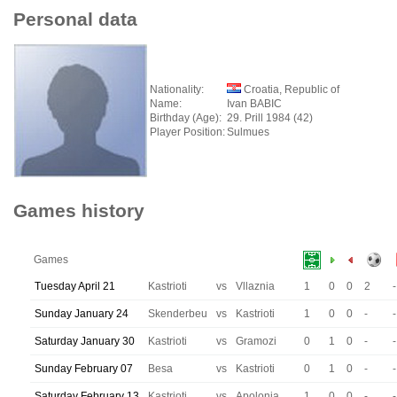
Personal data
Nationality:
Croatia, Republic of
Name:
Ivan BABIC
Birthday (Age):
29. Prill 1984 (42)
Player Position:
Sulmues
Games history
Games
Tuesday April 21
Kastrioti
vs
Vllaznia
1
0
0
2
-
Sunday January 24
Skenderbeu
vs
Kastrioti
1
0
0
-
-
Saturday January 30
Kastrioti
vs
Gramozi
0
1
0
-
-
Sunday February 07
Besa
vs
Kastrioti
0
1
0
-
-
Saturday February 13
Kastrioti
vs
Apolonia
1
0
0
-
-