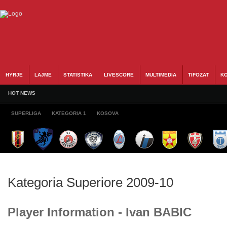
HYRJE
LAJME
STATISTIKA
LIVESCORE
MULTIMEDIA
TIFOZAT
KO
HOT NEWS
SUPERLIGA
KATEGORIA 1
KOSOVA
Kategoria Superiore 2009-10
Player Information - Ivan BABIC