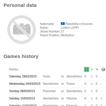
Personal data
Nationality:
Republika e Kosoves
Name:
Liridon LATIFI
Jersey Number:
27
Player Position:
Mesfushor
Games history
Games
Saturday, 28/02/2015
Teuta
vs
Skenderbeu
0
1
0
-
Wednesday, 04/03/2015
Skenderbeu
vs
Tirana
0
1
0
-
Sunday, 08/03/2015
Flamurtari
vs
Skenderbeu
0
1
0
-
Sunday, 15/03/2015
Skenderbeu
vs
Vllaznia
0
1
0
1
Saturday, 21/03/2015
Skenderbeu
vs
Elbasani
1
0
0
1