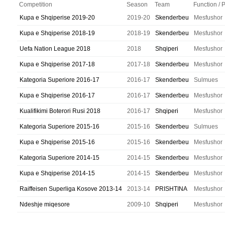
Competition
Season
Team
Function / 
Kupa e Shqiperise 2019-20
2019-20
Skenderbeu
Mesfushor
Kupa e Shqiperise 2018-19
2018-19
Skenderbeu
Mesfushor
Uefa Nation League 2018
2018
Shqiperi
Mesfushor
Kupa e Shqiperise 2017-18
2017-18
Skenderbeu
Mesfushor
Kategoria Superiore 2016-17
2016-17
Skenderbeu
Sulmues
Kupa e Shqiperise 2016-17
2016-17
Skenderbeu
Mesfushor
Kualifikimi Boterori Rusi 2018
2016-17
Shqiperi
Mesfushor
Kategoria Superiore 2015-16
2015-16
Skenderbeu
Sulmues
Kupa e Shqiperise 2015-16
2015-16
Skenderbeu
Mesfushor
Kategoria Superiore 2014-15
2014-15
Skenderbeu
Mesfushor
Kupa e Shqiperise 2014-15
2014-15
Skenderbeu
Mesfushor
Raiffeisen Superliga Kosove 2013-14
2013-14
PRISHTINA
Mesfushor
Ndeshje miqesore
2009-10
Shqiperi
Mesfushor