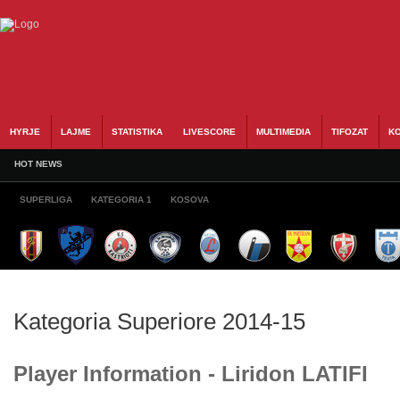
HYRJE
LAJME
STATISTIKA
LIVESCORE
MULTIMEDIA
TIFOZAT
KO
HOT NEWS
SUPERLIGA
KATEGORIA 1
KOSOVA
Kategoria Superiore 2014-15
Player Information - Liridon LATIFI