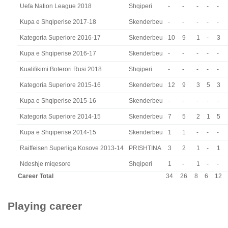
Uefa Nation League 2018
Shqiperi
-
-
-
-
-
Kupa e Shqiperise 2017-18
Skenderbeu
-
-
-
-
-
Kategoria Superiore 2016-17
Skenderbeu
10
9
1
-
3
Kupa e Shqiperise 2016-17
Skenderbeu
-
-
-
-
-
Kualifikimi Boterori Rusi 2018
Shqiperi
-
-
-
-
-
Kategoria Superiore 2015-16
Skenderbeu
12
9
3
5
3
Kupa e Shqiperise 2015-16
Skenderbeu
-
-
-
-
-
Kategoria Superiore 2014-15
Skenderbeu
7
5
2
1
5
Kupa e Shqiperise 2014-15
Skenderbeu
1
1
-
-
-
Raiffeisen Superliga Kosove 2013-14
PRISHTINA
3
2
1
-
1
Ndeshje miqesore
Shqiperi
1
-
1
-
-
Career Total
34
26
8
6
12
Playing career