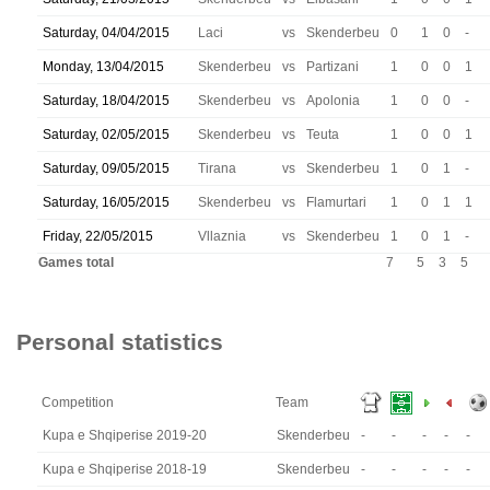
Saturday, 04/04/2015
Laci
vs
Skenderbeu
0
1
0
-
Monday, 13/04/2015
Skenderbeu
vs
Partizani
1
0
0
1
Saturday, 18/04/2015
Skenderbeu
vs
Apolonia
1
0
0
-
Saturday, 02/05/2015
Skenderbeu
vs
Teuta
1
0
0
1
Saturday, 09/05/2015
Tirana
vs
Skenderbeu
1
0
1
-
Saturday, 16/05/2015
Skenderbeu
vs
Flamurtari
1
0
1
1
Friday, 22/05/2015
Vllaznia
vs
Skenderbeu
1
0
1
-
Games total
7
5
3
5
Personal statistics
Competition
Team
Kupa e Shqiperise 2019-20
Skenderbeu
-
-
-
-
-
Kupa e Shqiperise 2018-19
Skenderbeu
-
-
-
-
-