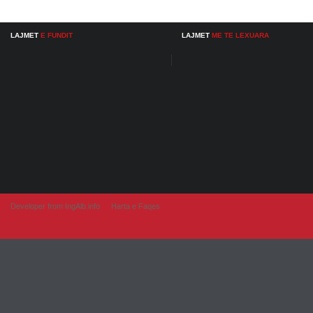
LAJMET
E FUNDIT
LAJMET
ME TE LEXUARA
Developer from IngAlb.info
Harta e Faqes